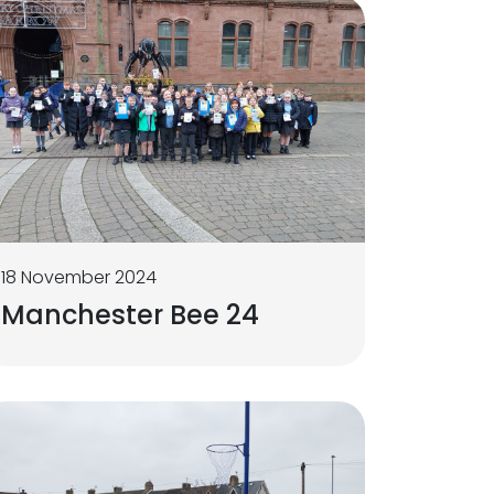
18 November 2024
Manchester Bee 24