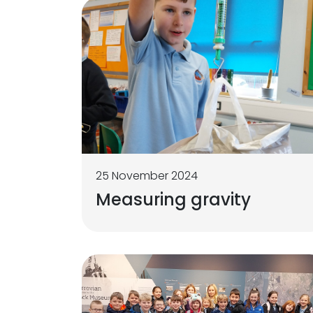
25 November 2024
Measuring gravity