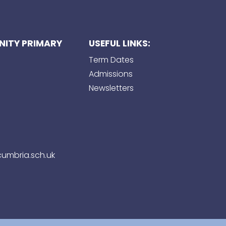
ITY PRIMARY
USEFUL LINKS:
Term Dates
Admissions
Newsletters
umbria.sch.uk