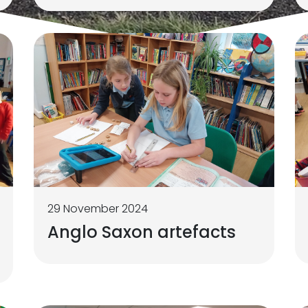
29 November 2024
Anglo Saxon artefacts