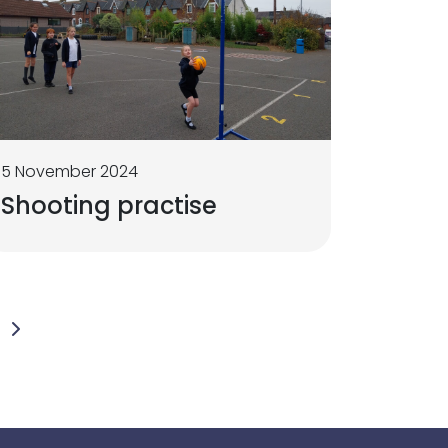
5 November 2024
Shooting practise