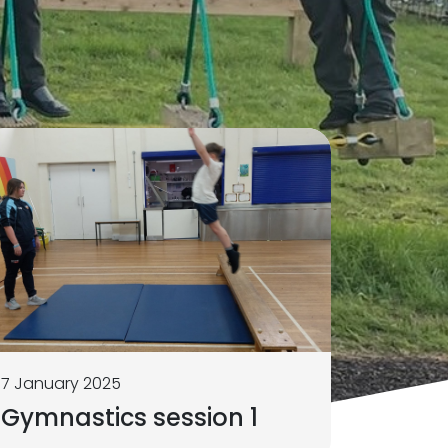
7 January 2025
Gymnastics session 1