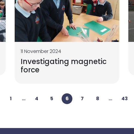
11 November 2024
Investigating magnetic
force
1
...
4
5
6
7
8
...
43