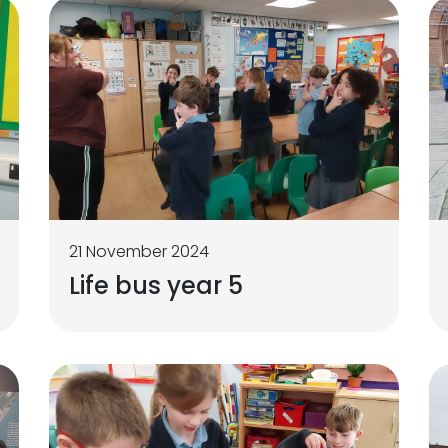
21 November 2024
Life bus year 5