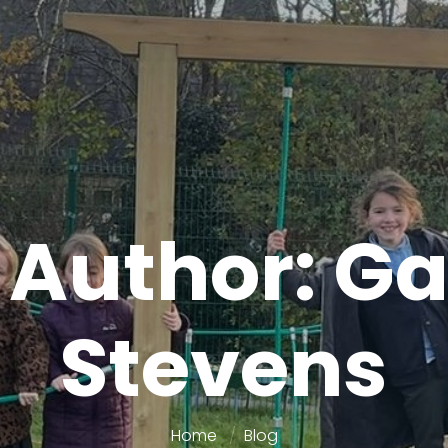
 Author: G
Stevens
Home
Blog