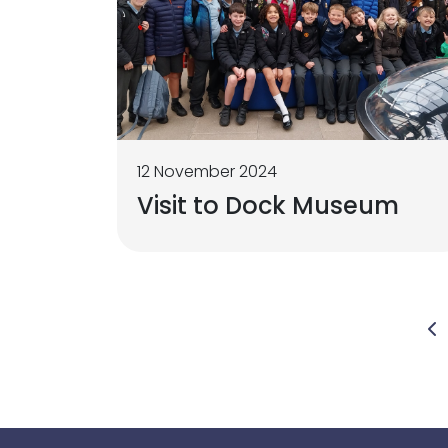
12 November 2024
Visit to Dock Museum