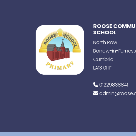
ROOSE COMMUN
SCHOOL
North Row
Barrow-in-Furness
Cumbria
LA13 0HF
01229838841
admin@roose.c