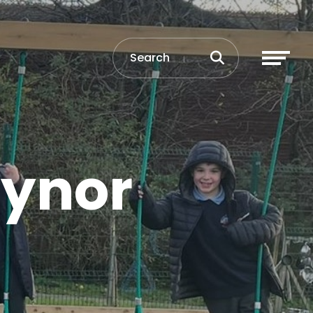
aynor