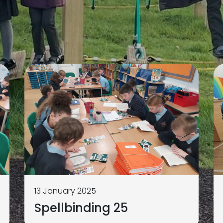
13 January 2025
Spellbinding 25