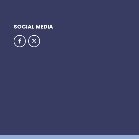
SOCIAL MEDIA