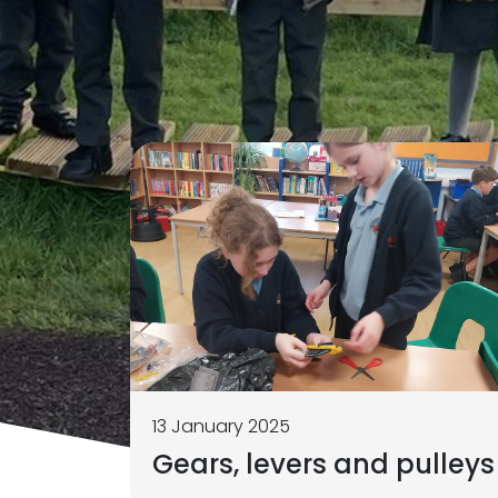
13 January 2025
Gears, levers and pulleys