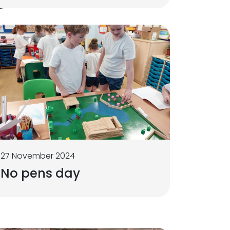
27 November 2024
No pens day