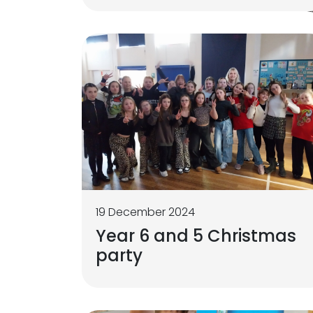
19 December 2024
Year 6 and 5 Christmas
party