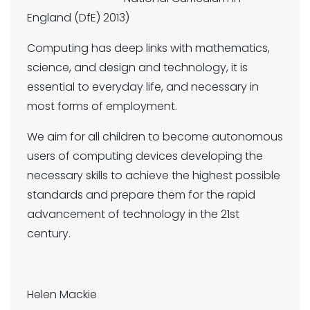
England (DfE) 2013)
Computing has deep links with mathematics,
science, and design and technology, it is
essential to everyday life, and necessary in
most forms of employment.
We aim for all children to become autonomous
users of computing devices developing the
necessary skills to achieve the highest possible
standards and prepare them for the rapid
advancement of technology in the 21st
century.
Helen Mackie