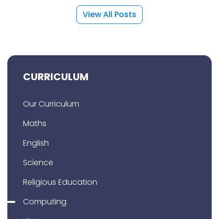
View All Posts
CURRICULUM
Our Curriculum
Maths
English
Science
Religious Education
Computing