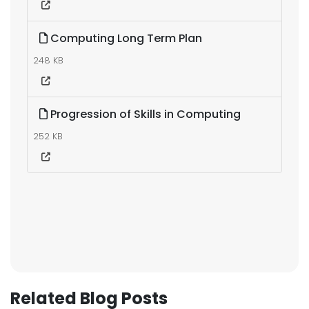
Computing Long Term Plan
248 KB
Progression of Skills in Computing
252 KB
Related Blog Posts