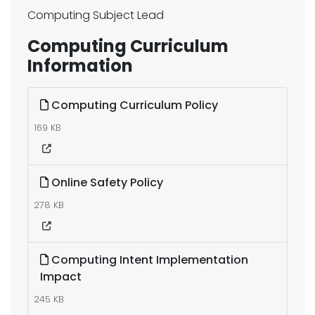
Computing Subject Lead
Computing Curriculum
Information
Computing Curriculum Policy
169 KB
Online Safety Policy
278 KB
Computing Intent Implementation
Impact
245 KB