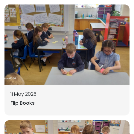
11 May 2026
Flip Books