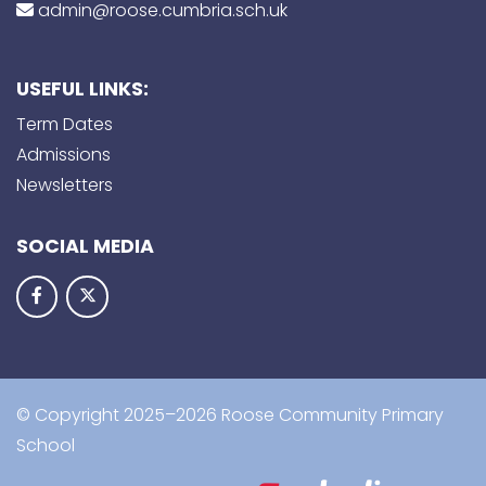
admin@roose.cumbria.sch.uk
USEFUL LINKS:
Term Dates
Admissions
Newsletters
SOCIAL MEDIA
© Copyright 2025–2026 Roose Community Primary
School