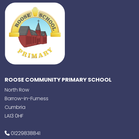
ROOSE COMMUNITY PRIMARY SCHOOL
North Row
Barrow-in-Furness
Cumbria
LA13 0HF
01229838841