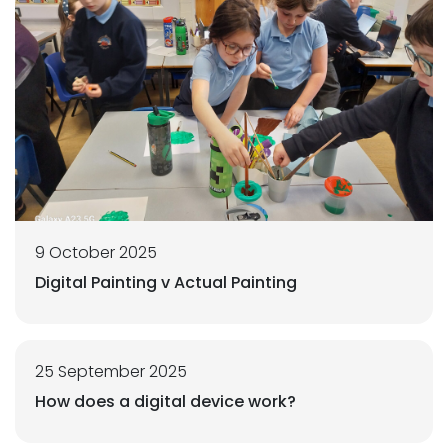
9 October 2025
Digital Painting v Actual Painting
25 September 2025
How does a digital device work?