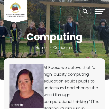
Computing
Home
Curriculum
At Roose we believe that “a
high-quality computing
education equips pupils to
understand and change the
world through
computational thinking.” (The
National Curriculum in