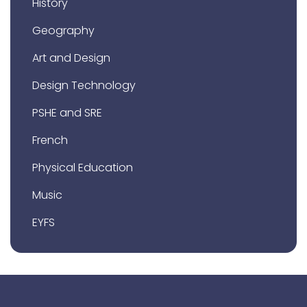
History
Geography
Art and Design
Design Technology
PSHE and SRE
French
Physical Education
Music
EYFS