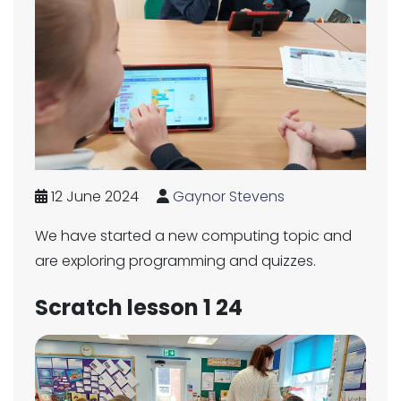
12 June 2024
Gaynor Stevens
We have started a new computing topic and
are exploring programming and quizzes.
Scratch lesson 1 24