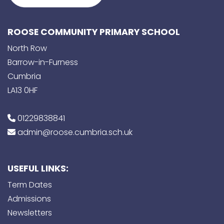
ROOSE COMMUNITY PRIMARY SCHOOL
North Row
Barrow-in-Furness
Cumbria
LA13 0HF
01229838841
admin@roose.cumbria.sch.uk
USEFUL LINKS:
Term Dates
Admissions
Newsletters