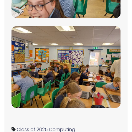
Class of 2025
Computing