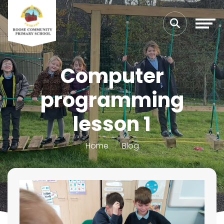
Computer
programming
lesson 1
Home
Blog