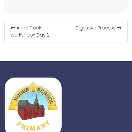
Anne Frank
Digestive Process
workshop- Day 2