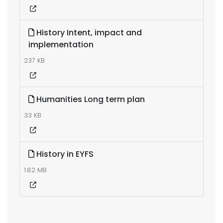
History Intent, impact and
implementation
237 KB
Humanities Long term plan
33 KB
History in EYFS
1.82 MB