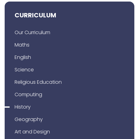
CURRICULUM
Our Curriculum
Maths
English
Science
Religious Education
Computing
History
Geography
Art and Design