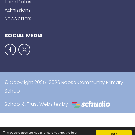
Term Dates
Admissions
Newsletters
SOCIAL MEDIA
© Copyright 2025–2026 Roose Community Primary
School
School & Trust Websites by
This website uses cookies to ensure you get the best
Got it!