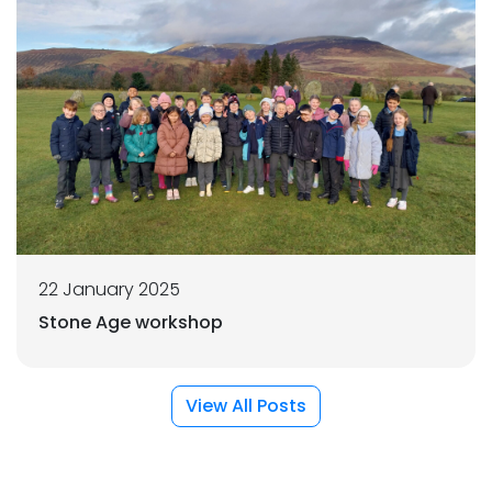
22 January 2025
Stone Age workshop
View All Posts