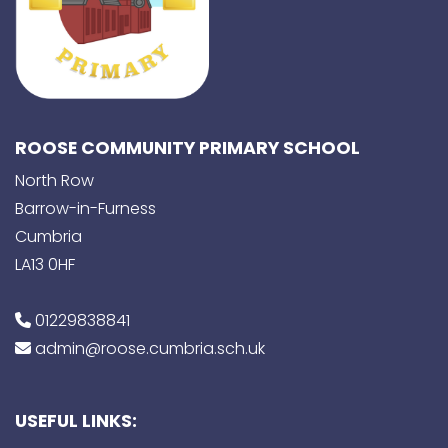
ROOSE COMMUNITY PRIMARY SCHOOL
North Row
Barrow-in-Furness
Cumbria
LA13 0HF
01229838841
admin@roose.cumbria.sch.uk
USEFUL LINKS: