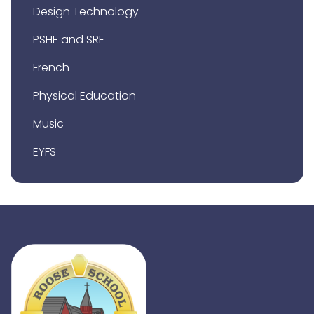
Design Technology
PSHE and SRE
French
Physical Education
Music
EYFS