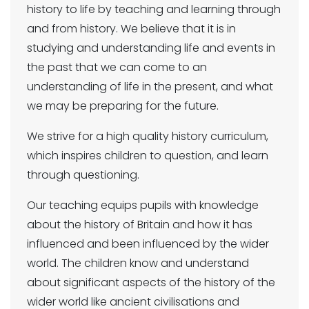
history to life by teaching and learning through
and from history. We believe that it is in
studying and understanding life and events in
the past that we can come to an
understanding of life in the present, and what
we may be preparing for the future.
We strive for a high quality history curriculum,
which inspires children to question, and learn
through questioning.
Our teaching equips pupils with knowledge
about the history of Britain and how it has
influenced and been influenced by the wider
world. The children know and understand
about significant aspects of the history of the
wider world like ancient civilisations and