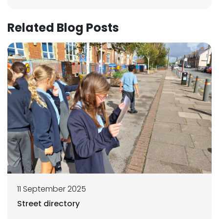
Related Blog Posts
11 September 2025
Street directory