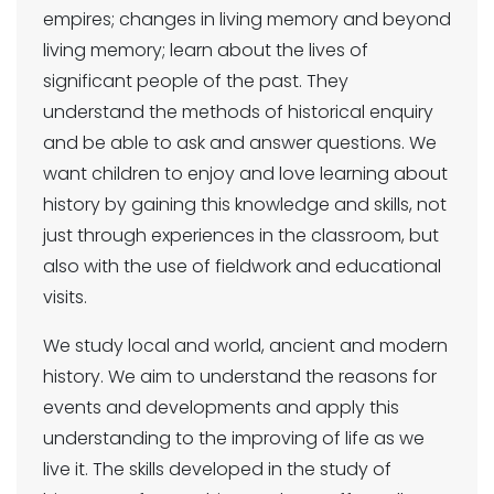
empires; changes in living memory and beyond
living memory; learn about the lives of
significant people of the past. They
understand the methods of historical enquiry
and be able to ask and answer questions. We
want children to enjoy and love learning about
history by gaining this knowledge and skills, not
just through experiences in the classroom, but
also with the use of fieldwork and educational
visits.
We study local and world, ancient and modern
history. We aim to understand the reasons for
events and developments and apply this
understanding to the improving of life as we
live it. The skills developed in the study of