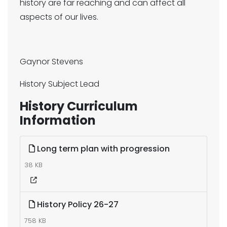
history are far reaching and can affect all
aspects of our lives.
Gaynor Stevens
History Subject Lead
History Curriculum
Information
Long term plan with progression
38 KB
History Policy 26-27
758 KB