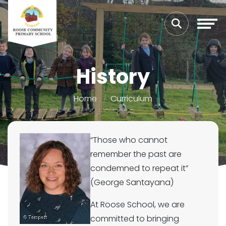
History
Home
Curriculum
“Those who
cannot
remember the past are
condemned to repeat it”
(George Santayana)
At Roose School, we are
committed to bringing