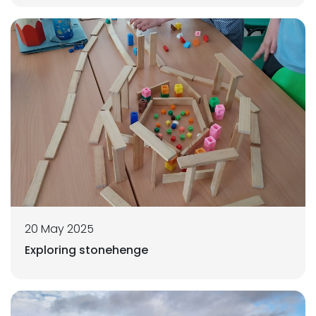
20 May 2025
Exploring stonehenge