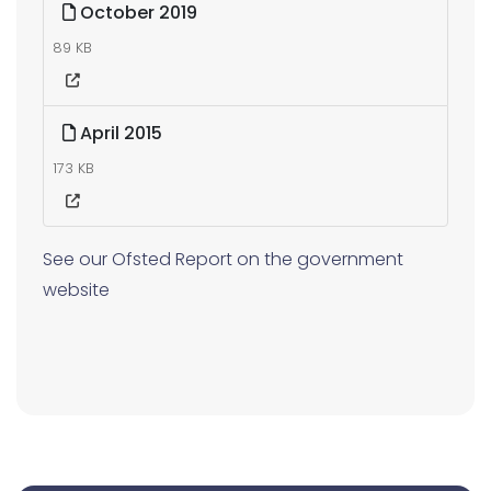
October 2019
89 KB
April 2015
173 KB
See our Ofsted Report on the government
website