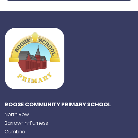
ROOSE COMMUNITY PRIMARY SCHOOL
North Row
Barrow-in-Furness
Cumbria