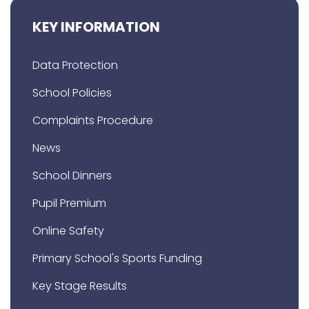
KEY INFORMATION
Data Protection
School Policies
Complaints Procedure
News
School Dinners
Pupil Premium
Online Safety
Primary School's Sports Funding
Key Stage Results