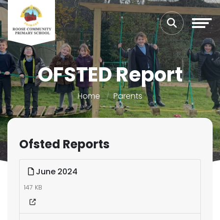
OFSTED Report
Home
Parents
Ofsted Reports
June 2024
147 KB