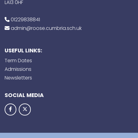
LA13 0HF
01229838841
admin@roose.cumbria.sch.uk
USEFUL LINKS:
Term Dates
Admissions
Newsletters
SOCIAL MEDIA