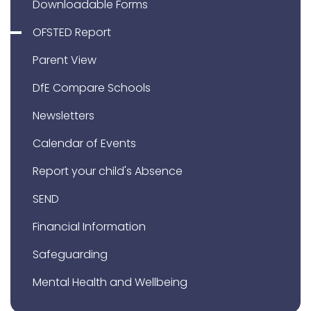
Downloadable Forms
OFSTED Report
Parent View
DfE Compare Schools
Newsletters
Calendar of Events
Report your child's Absence
SEND
Financial Information
Safeguarding
Mental Health and Wellbeing