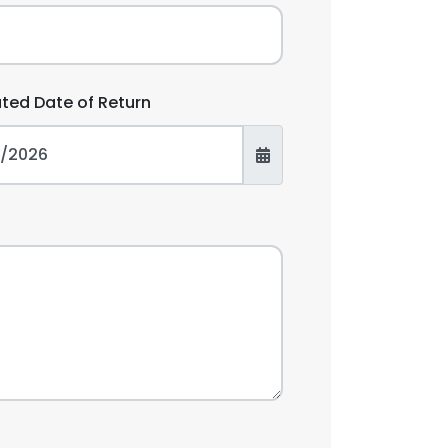
ated Date of Return