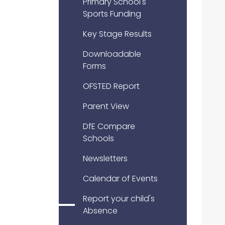
Primary School's
Sports Funding
Key Stage Results
Downloadable
Forms
OFSTED Report
Parent View
DfE Compare
Schools
Newsletters
Calendar of Events
Report your child's
Absence