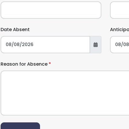
Date Absent
Anticip
Reason for Absence