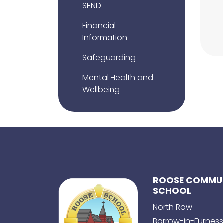
SEND
Financial
Information
Safeguarding
Mental Health and
Wellbeing
ROOSE COMMUN
SCHOOL
North Row
Barrow-in-Furness