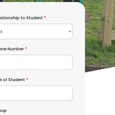
lationship to Student
one Number
 of Student
oup