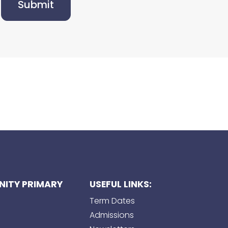
Submit
ITY PRIMARY
USEFUL LINKS:
Term Dates
Admissions