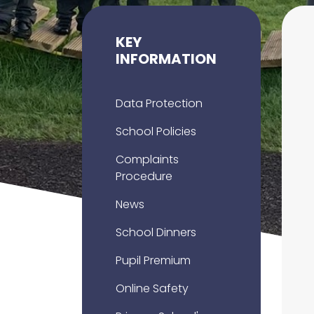
KEY
INFORMATION
Data Protection
School Policies
Complaints
Procedure
News
School Dinners
Pupil Premium
Online Safety