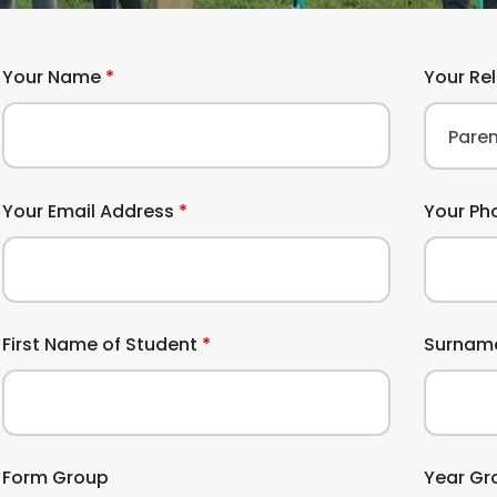
Your Name
Your Re
Your Email Address
Your Ph
First Name of Student
Surname
Form Group
Year Gr