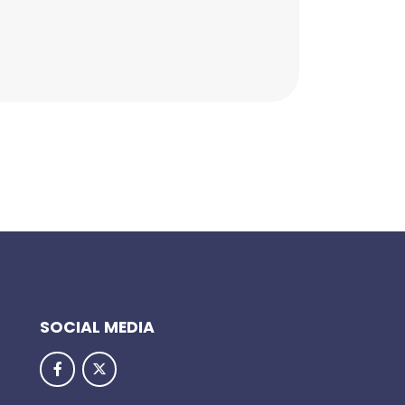
SOCIAL MEDIA