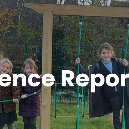
ence Repor