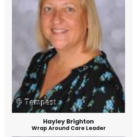
Hayley Brighton
Wrap Around Care Leader