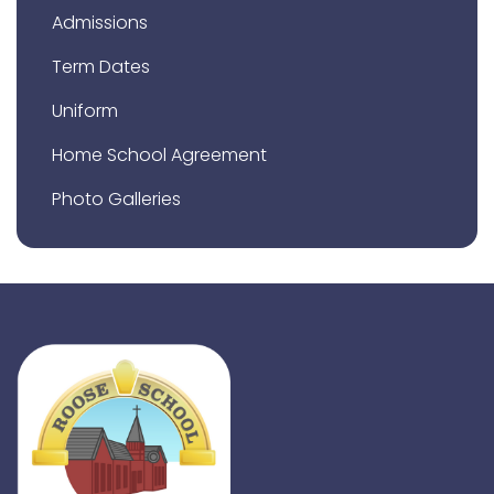
Admissions
Term Dates
Uniform
Home School Agreement
Photo Galleries