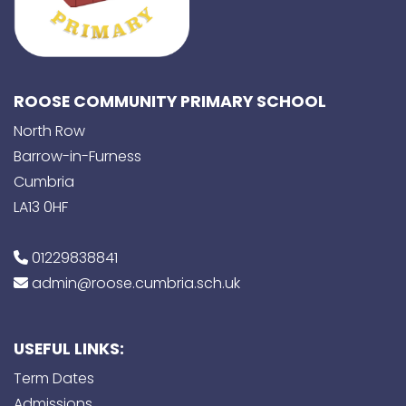
ROOSE COMMUNITY PRIMARY SCHOOL
North Row
Barrow-in-Furness
Cumbria
LA13 0HF
01229838841
admin@roose.cumbria.sch.uk
USEFUL LINKS:
Term Dates
Admissions