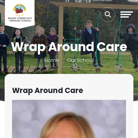
Wrap Around Care
Home
Our School
Wrap Around Care