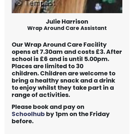
Julie Harrison
Wrap Around Care Assistant
Our Wrap Around Care Facility
opens at 7.30am and costs £3. After
school is £6 and is until 5.00pm.
Places are limited to 30
children. Children are welcome to
bring a healthy snack and a drink
to enjoy whilst they take part in a
range of activities.
Please book and pay on
Schoolhub
by 1pm on the Friday
before.