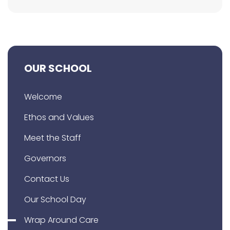
OUR SCHOOL
Welcome
Ethos and Values
Meet the Staff
Governors
Contact Us
Our School Day
Wrap Around Care