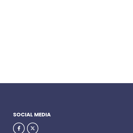
SOCIAL MEDIA