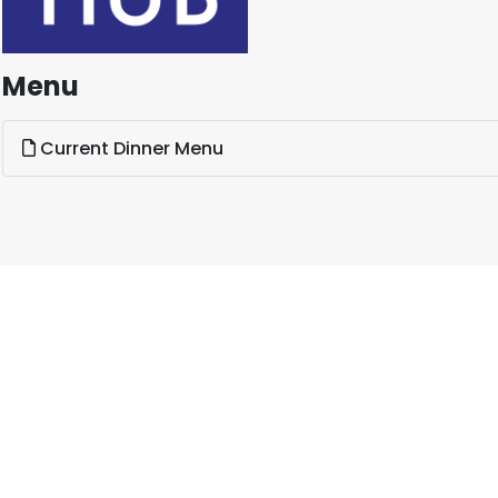
Menu
Current Dinner Menu