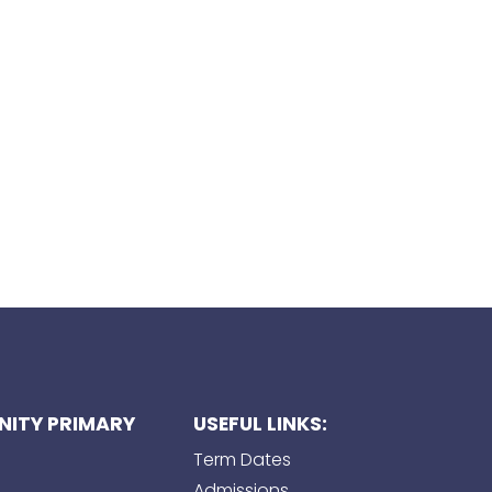
ITY PRIMARY
USEFUL LINKS:
Term Dates
Admissions