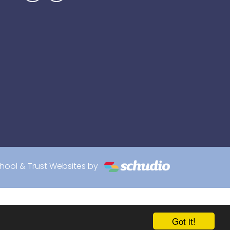
hool & Trust Websites by
Got it!