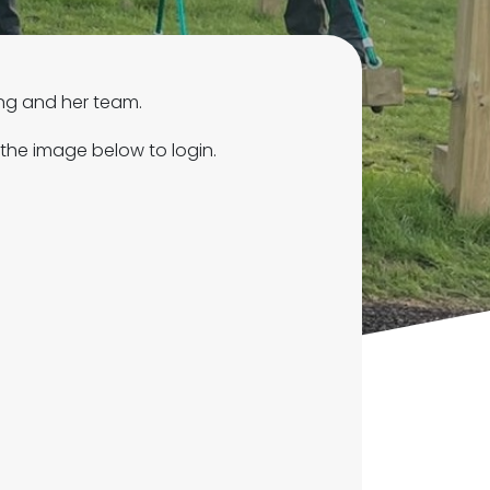
ing and her team.
 the image below to login.