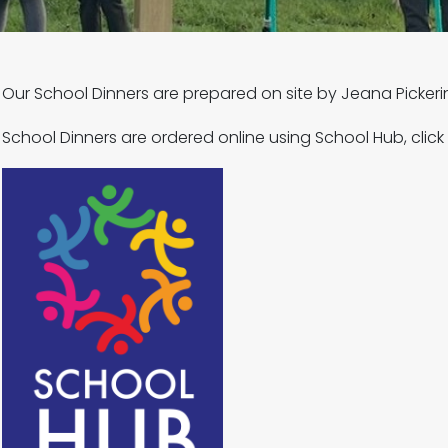
Our School Dinners are prepared on site by Jeana Picker
School Dinners are ordered online using School Hub, click