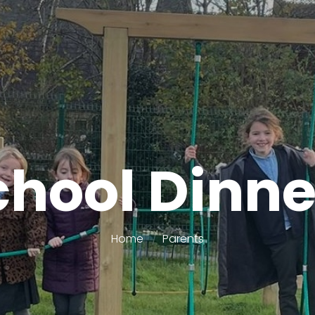
chool Dinne
Home
Parents