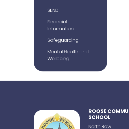
SEND
Financial
Information
Safeguarding
Mental Health and
Wellbeing
ROOSE COMMUN
SCHOOL
North Row