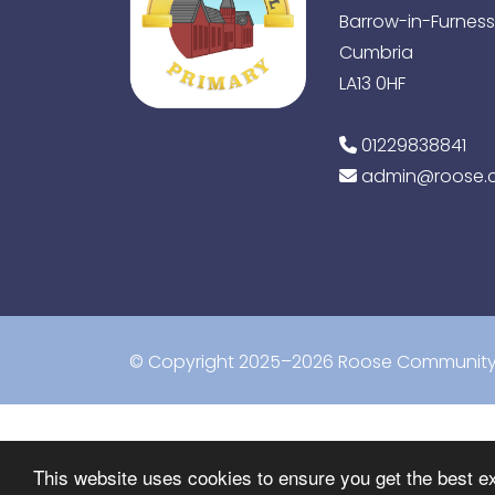
Barrow-in-Furness
Cumbria
LA13 0HF
01229838841
admin@roose.c
© Copyright 2025–2026 Roose Community 
This website uses cookies to ensure you get the best e