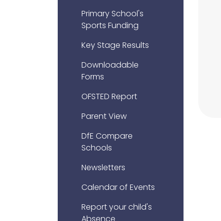
Primary School's
Sports Funding
Key Stage Results
Downloadable
Forms
OFSTED Report
Parent View
DfE Compare
Schools
Newsletters
Calendar of Events
Report your child's
Absence