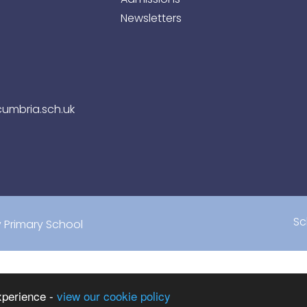
Newsletters
umbria.sch.uk
Sc
Primary School
xperience -
view our cookie policy