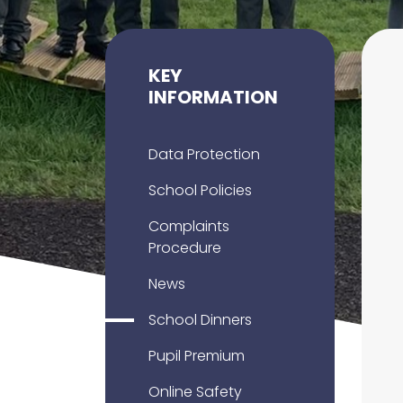
KEY
INFORMATION
Data Protection
School Policies
Complaints
Procedure
News
School Dinners
Pupil Premium
Online Safety