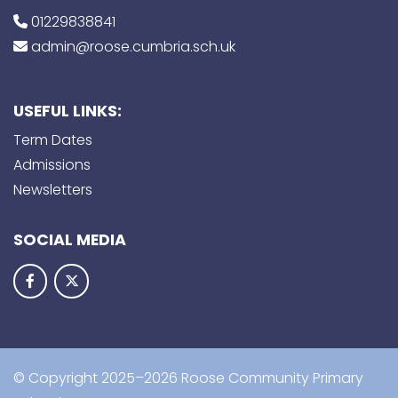
01229838841
admin@roose.cumbria.sch.uk
USEFUL LINKS:
Term Dates
Admissions
Newsletters
SOCIAL MEDIA
© Copyright 2025–2026 Roose Community Primary