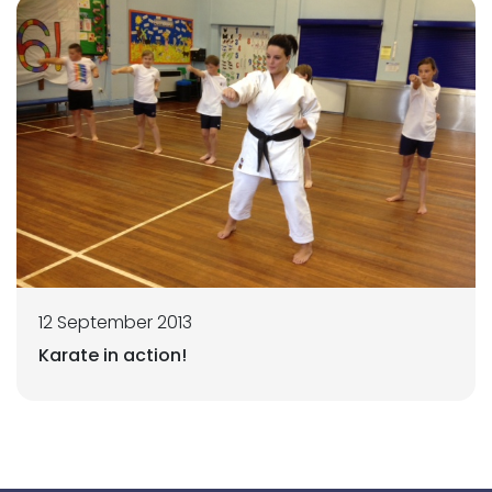
12 September 2013
Karate in action!