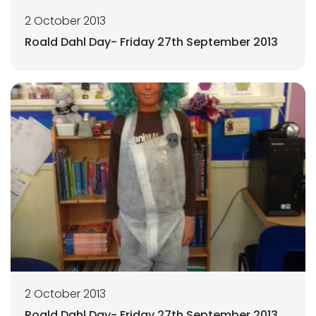
2 October 2013
Roald Dahl Day- Friday 27th September 2013
2 October 2013
Roald Dahl Day- Friday 27th September 2013