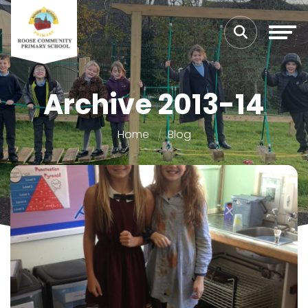
Archive 2013-14
Home
Blog