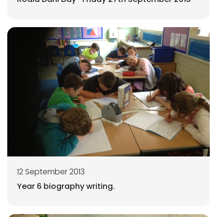
12 September 2013
Year 6 biography writing.