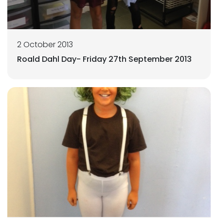
2 October 2013
Roald Dahl Day- Friday 27th September 2013