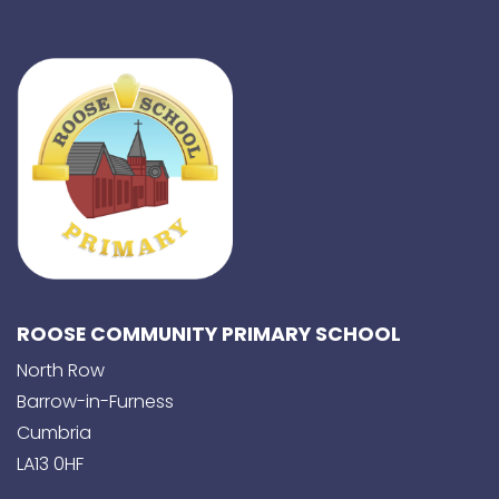
ROOSE COMMUNITY PRIMARY SCHOOL
North Row
Barrow-in-Furness
Cumbria
LA13 0HF