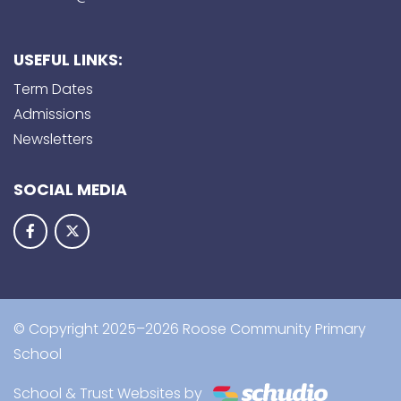
USEFUL LINKS:
Term Dates
Admissions
Newsletters
SOCIAL MEDIA
© Copyright 2025–2026 Roose Community Primary
School
School & Trust Websites by