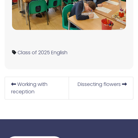
Class of 2025
English
Working with
Dissecting flowers
reception