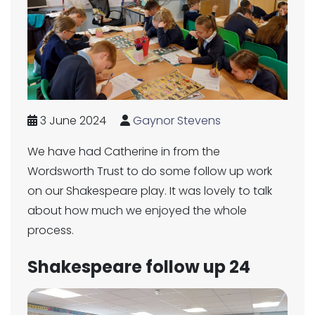
3 June 2024
Gaynor Stevens
We have had Catherine in from the
Wordsworth Trust to do some follow up work
on our Shakespeare play. It was lovely to talk
about how much we enjoyed the whole
process.
Shakespeare follow up 24