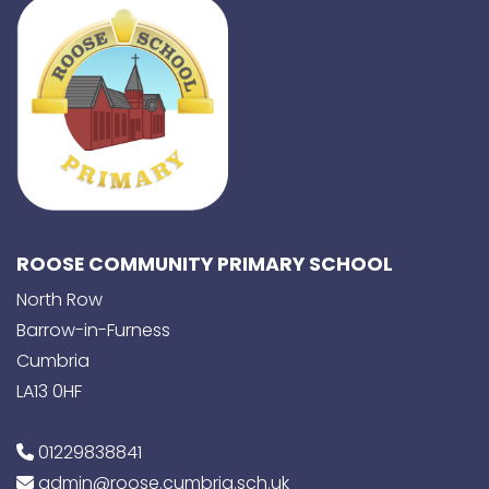
ROOSE COMMUNITY PRIMARY SCHOOL
North Row
Barrow-in-Furness
Cumbria
LA13 0HF
01229838841
admin@roose.cumbria.sch.uk