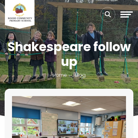
Shakespeare follow
up
Home
Blog