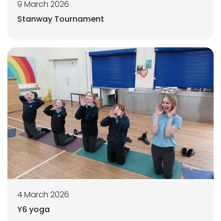
9 March 2026
Stanway Tournament
4 March 2026
Y6 yoga