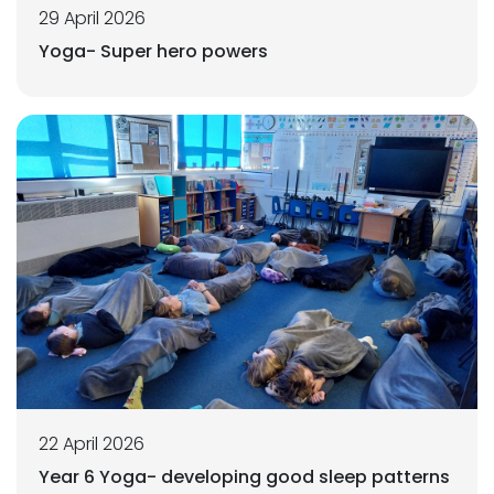
29 April 2026
Yoga- Super hero powers
22 April 2026
Year 6 Yoga- developing good sleep patterns