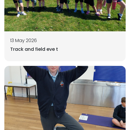
13 May 2026
Track and field eve t