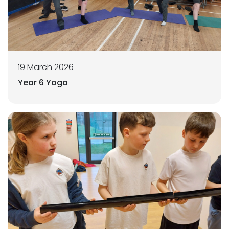
19 March 2026
Year 6 Yoga