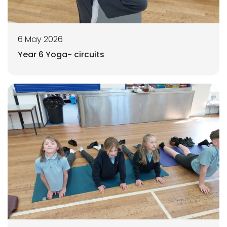
6 May 2026
Year 6 Yoga- circuits