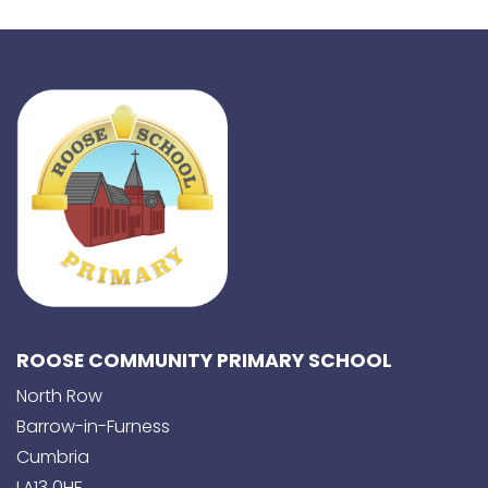
ROOSE COMMUNITY PRIMARY SCHOOL
North Row
Barrow-in-Furness
Cumbria
LA13 0HF