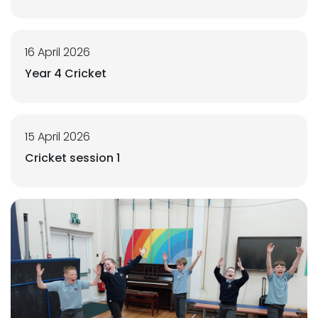
16 April 2026
Year 4 Cricket
15 April 2026
Cricket session 1