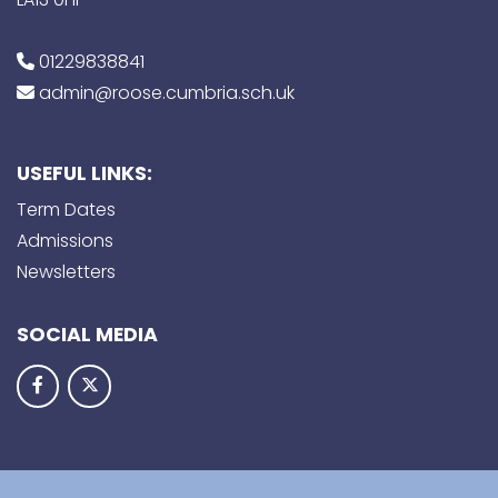
01229838841
admin@roose.cumbria.sch.uk
USEFUL LINKS:
Term Dates
Admissions
Newsletters
SOCIAL MEDIA