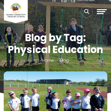
Blog by Tag:
Physical Education
Home
Blog