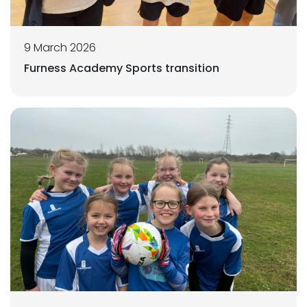
9 March 2026
Furness Academy Sports transition