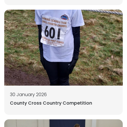
30 January 2026
County Cross Country Competition