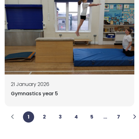
21 January 2026
Gymnastics year 5
1
2
3
4
5
...
7