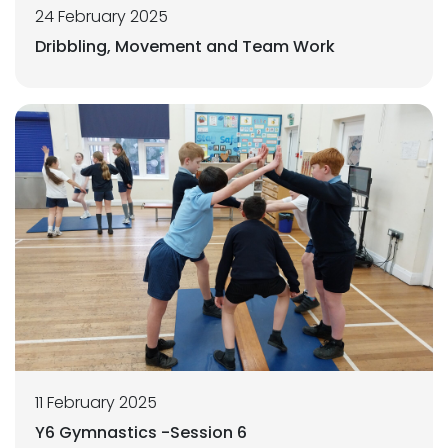
24 February 2025
Dribbling, Movement and Team Work
11 February 2025
Y6 Gymnastics -Session 6