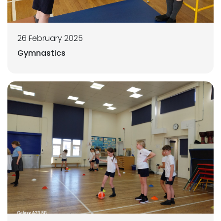
26 February 2025
Gymnastics