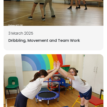
3 March 2025
Dribbling, Movement and Team Work