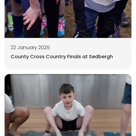
22 January 2025
County Cross Country Finals at Sedbergh