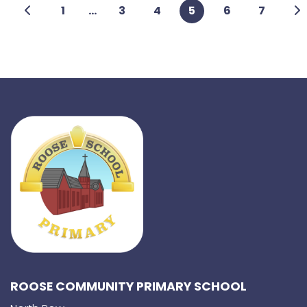
1
...
3
4
5
6
7
ROOSE COMMUNITY PRIMARY SCHOOL