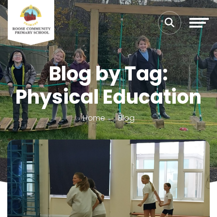
Blog by Tag:
Physical Education
Home
Blog