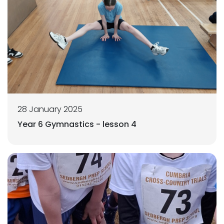
28 January 2025
Year 6 Gymnastics - lesson 4