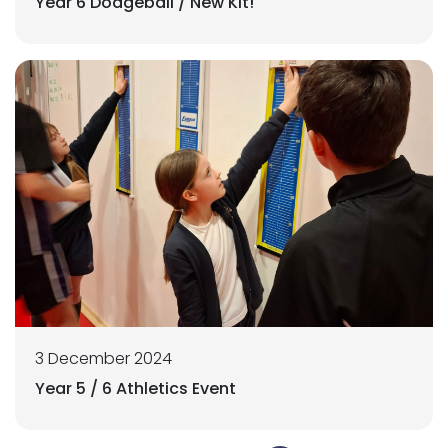
Year 6 Dodgeball / New Kit!
3 December 2024
Year 5 / 6 Athletics Event