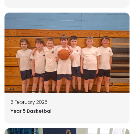
5 February 2025
Year 5 Basketball