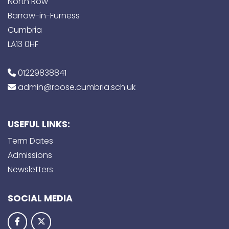
North Row
Barrow-in-Furness
Cumbria
LA13 0HF
01229838841
admin@roose.cumbria.sch.uk
USEFUL LINKS:
Term Dates
Admissions
Newsletters
SOCIAL MEDIA