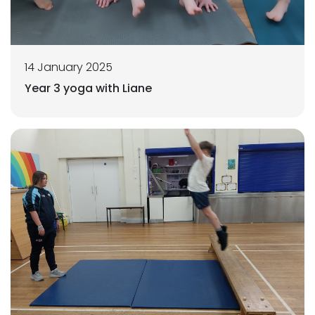
14 January 2025
Year 3 yoga with Liane