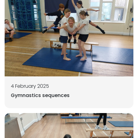
4 February 2025
Gymnastics sequences