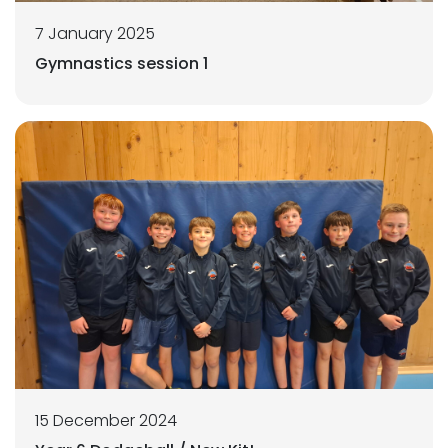
7 January 2025
Gymnastics session 1
15 December 2024