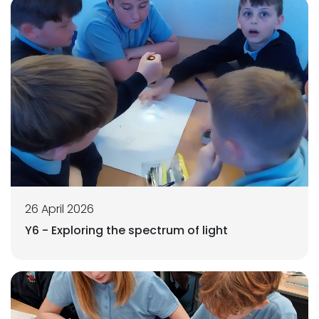
26 April 2026
Y6 - Exploring the spectrum of light