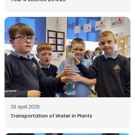
29 April 2026
Transportation of Water in Plants