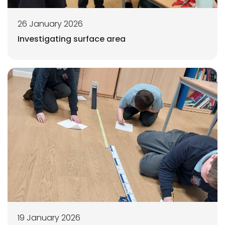
26 January 2026
Investigating surface area
19 January 2026