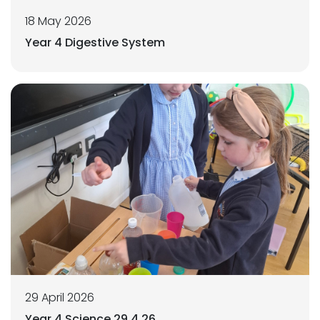
18 May 2026
Year 4 Digestive System
29 April 2026
Year 4 Science 29.4.26