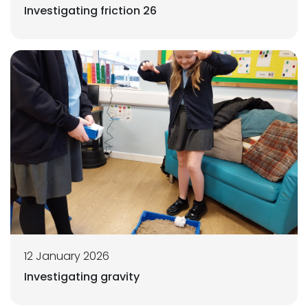
Investigating friction 26
12 January 2026
Investigating gravity