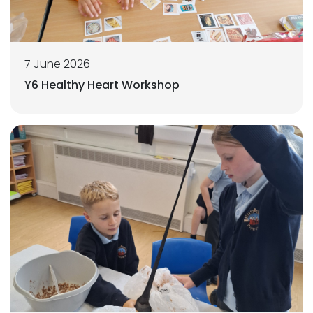
7 June 2026
Y6 Healthy Heart Workshop