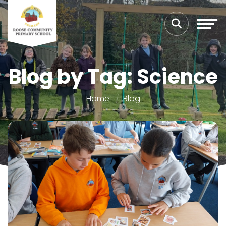
Blog by Tag: Science
Home
Blog