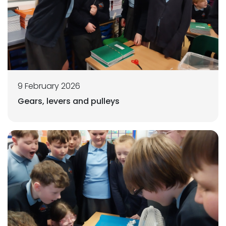
9 February 2026
Gears, levers and pulleys