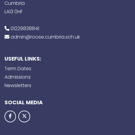
Cumbria
LA13 0HF
01229838841
admin@roose.cumbria.sch.uk
USEFUL LINKS:
Term Dates
Admissions
Newsletters
SOCIAL MEDIA