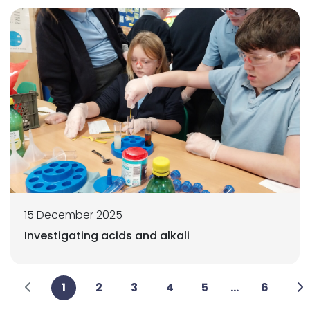
15 December 2025
Investigating acids and alkali
1
2
3
4
5
...
6