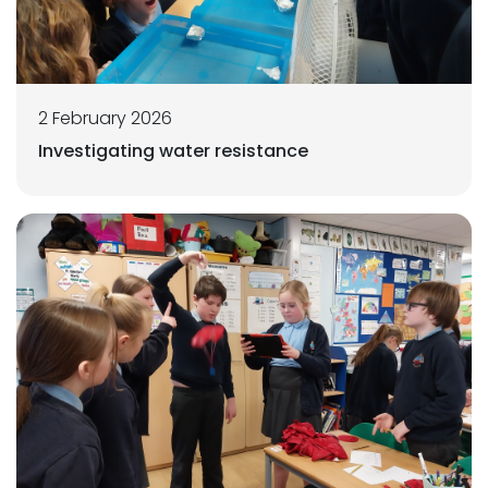
2 February 2026
Investigating water resistance