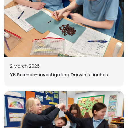
2 March 2026
Y6 Science- investigating Darwin's finches