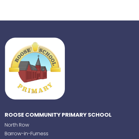
ROOSE COMMUNITY PRIMARY SCHOOL
North Row
Barrow-in-Furness