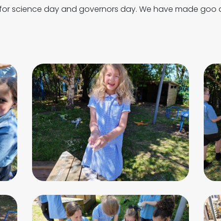
 for science day and governors day. We have made goo a