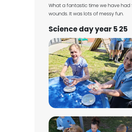
What a fantastic time we have had
wounds. It was lots of messy fun.
Science day year 5 25