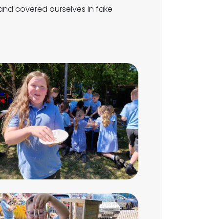
nd covered ourselves in fake