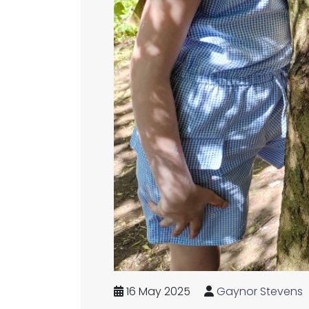
16 May 2025
Gaynor Stevens