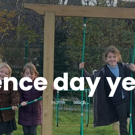
ence day ye
Home
Blog