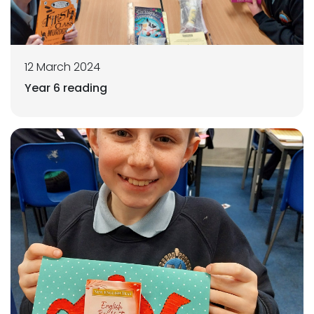
12 March 2024
Year 6 reading