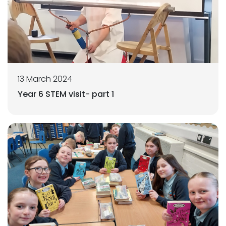
13 March 2024
Year 6 STEM visit- part 1