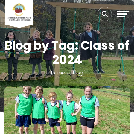
Blog by Tag: Class of
2024
Home
Blog