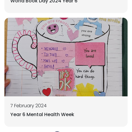
World Book Day 2024 Year 6
7 February 2024
Year 6 Mental Health Week