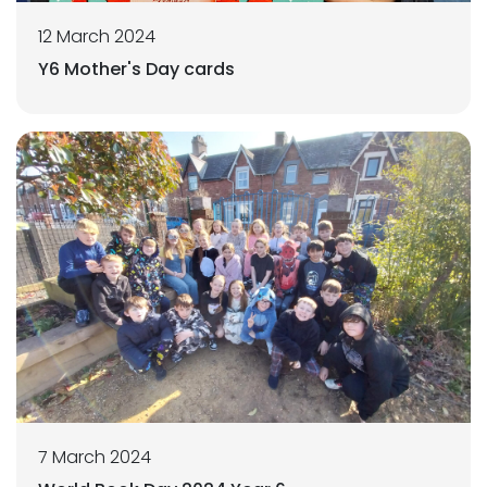
12 March 2024
Y6 Mother's Day cards
7 March 2024