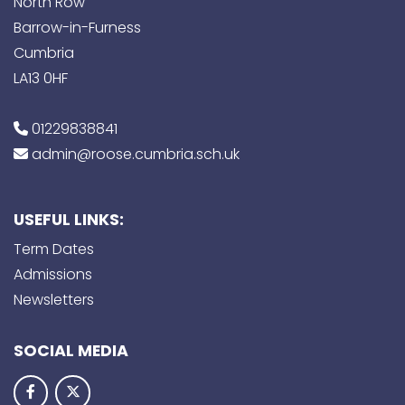
North Row
Barrow-in-Furness
Cumbria
LA13 0HF
01229838841
admin@roose.cumbria.sch.uk
USEFUL LINKS:
Term Dates
Admissions
Newsletters
SOCIAL MEDIA