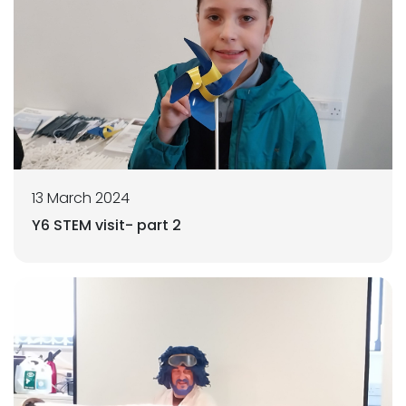
13 March 2024
Y6 STEM visit- part 2