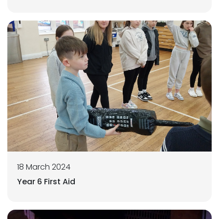
18 March 2024
Year 6 First Aid