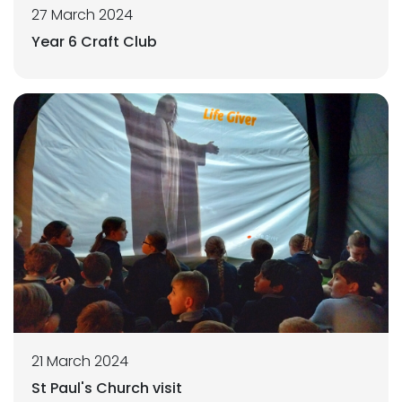
27 March 2024
Year 6 Craft Club
21 March 2024
St Paul's Church visit