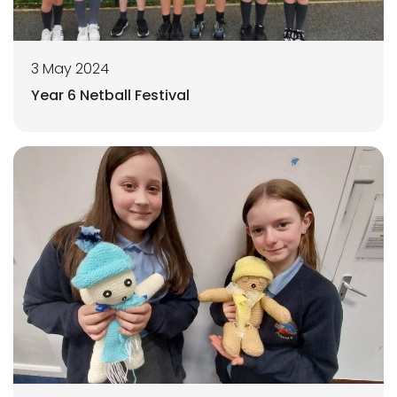
3 May 2024
Year 6 Netball Festival