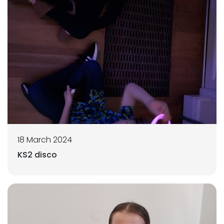
18 March 2024
KS2 disco