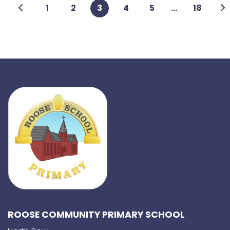
1
2
3
4
5
...
18
ROOSE COMMUNITY PRIMARY SCHOOL