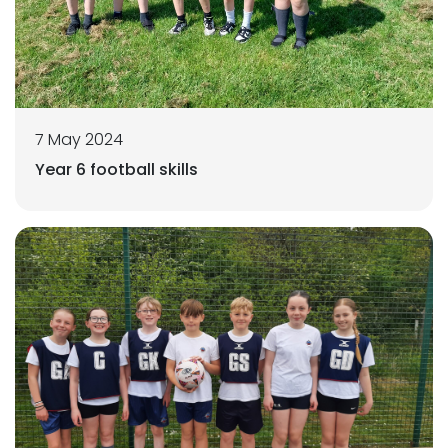
7 May 2024
Year 6 football skills