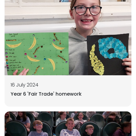
16 July 2024
Year 6 'Fair Trade' homework