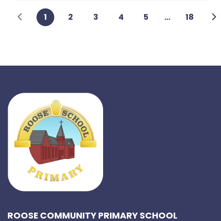
1
2
3
4
5
...
18
ROOSE COMMUNITY PRIMARY SCHOOL