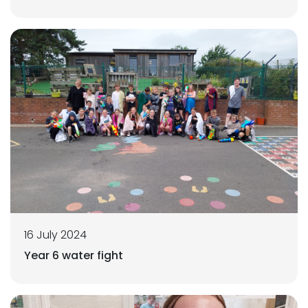
16 July 2024
Year 6 water fight