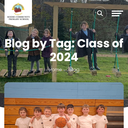
Blog by Tag: Class of
2024
Home
Blog