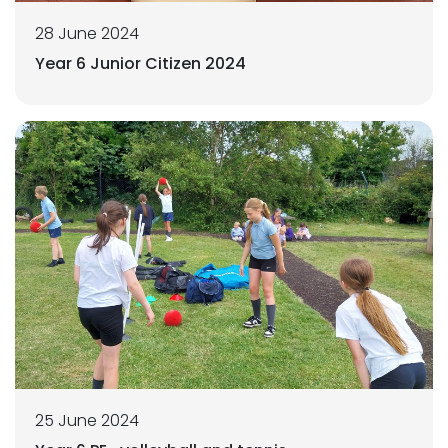
28 June 2024
Year 6 Junior Citizen 2024
25 June 2024