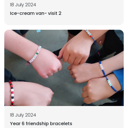
18 July 2024
Ice-cream van- visit 2
18 July 2024
Year 6 friendship bracelets