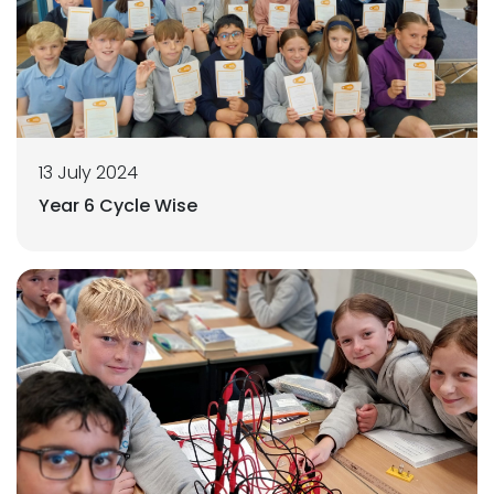
13 July 2024
Year 6 Cycle Wise