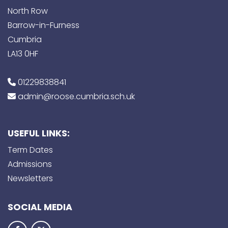
North Row
Barrow-in-Furness
Cumbria
LA13 0HF
01229838841
admin@roose.cumbria.sch.uk
USEFUL LINKS:
Term Dates
Admissions
Newsletters
SOCIAL MEDIA