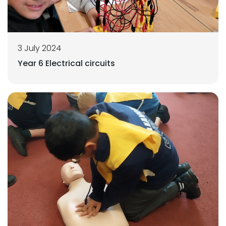
3 July 2024
Year 6 Electrical circuits