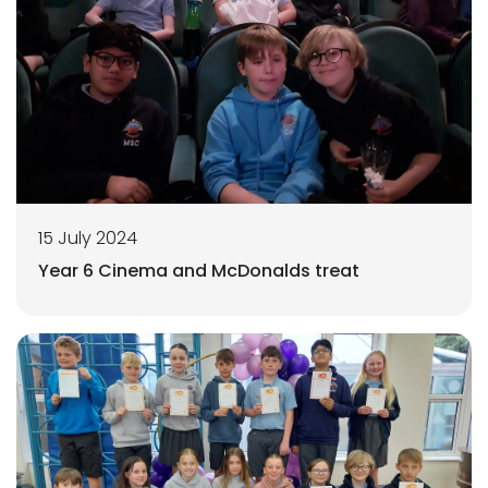
15 July 2024
Year 6 Cinema and McDonalds treat