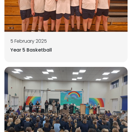
5 February 2025
Year 5 Basketball