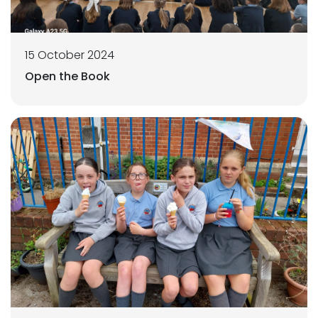
15 October 2024
Open the Book