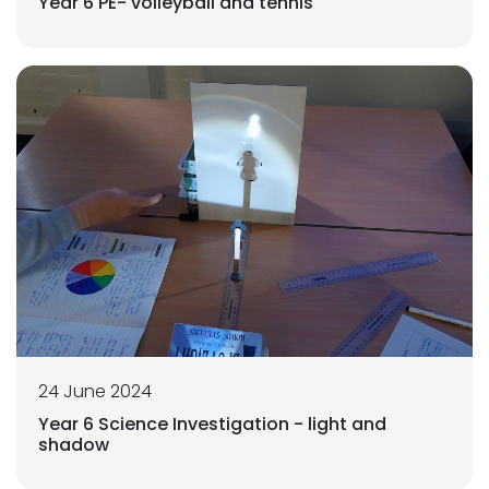
Year 6 PE- volleyball and tennis
24 June 2024
Year 6 Science Investigation - light and
shadow