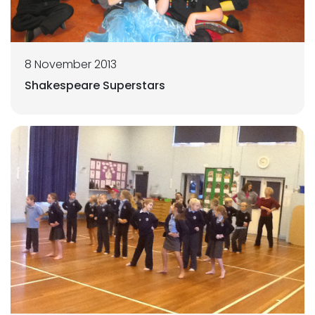
8 November 2013
Shakespeare Superstars