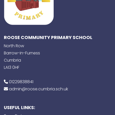
ROOSE COMMUNITY PRIMARY SCHOOL
North Row
Barrow-in-Furness
Cumbria
LA13 0HF
01229838841
admin@roose.cumbria.sch.uk
USEFUL LINKS: