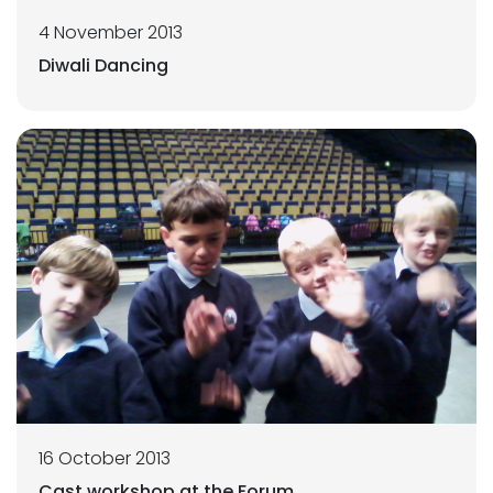
4 November 2013
Diwali Dancing
16 October 2013
Cast workshop at the Forum