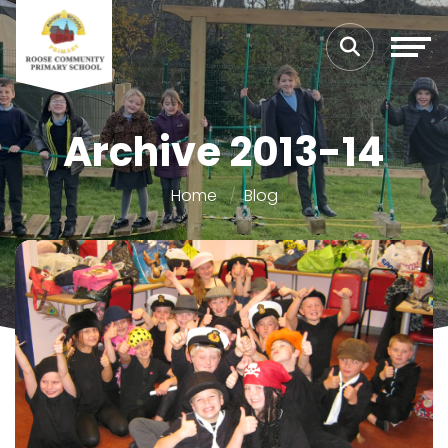
Archive 2013-14
Home
Blog