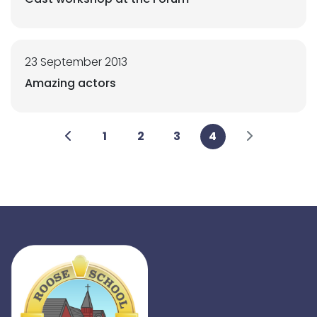
23 September 2013
Amazing actors
1
2
3
4