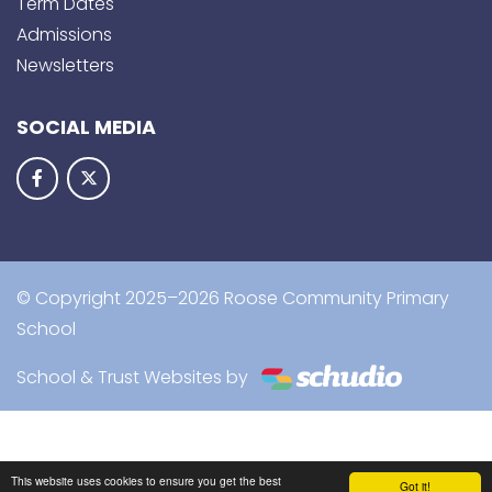
Term Dates
Admissions
Newsletters
SOCIAL MEDIA
© Copyright 2025–2026 Roose Community Primary
School
School & Trust Websites by
This website uses cookies to ensure you get the best
Got it!