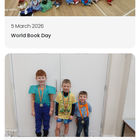
5 March 2026
World Book Day