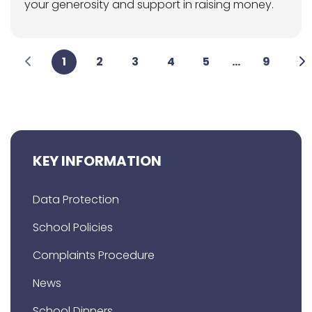
your generosity and support in raising money.
1
2
3
4
5
...
9
KEY INFORMATION
Data Protection
School Policies
Complaints Procedure
News
School Dinners