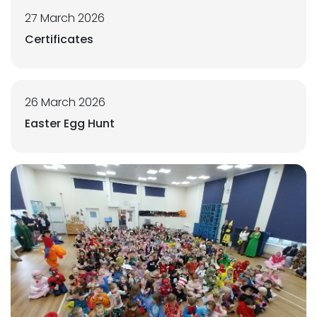
27 March 2026
Certificates
26 March 2026
Easter Egg Hunt