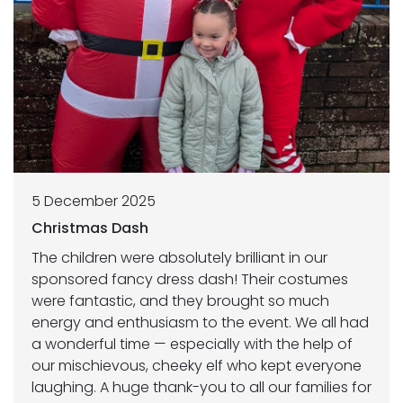
5 December 2025
Christmas Dash
The children were absolutely brilliant in our
sponsored fancy dress dash! Their costumes
were fantastic, and they brought so much
energy and enthusiasm to the event. We all had
a wonderful time — especially with the help of
our mischievous, cheeky elf who kept everyone
laughing. A huge thank-you to all our families for