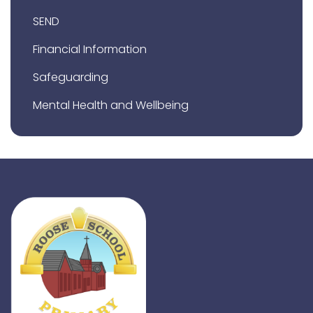
SEND
Financial Information
Safeguarding
Mental Health and Wellbeing