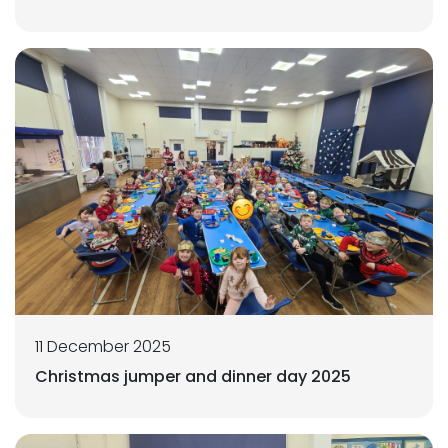
11 December 2025
Christmas jumper and dinner day 2025