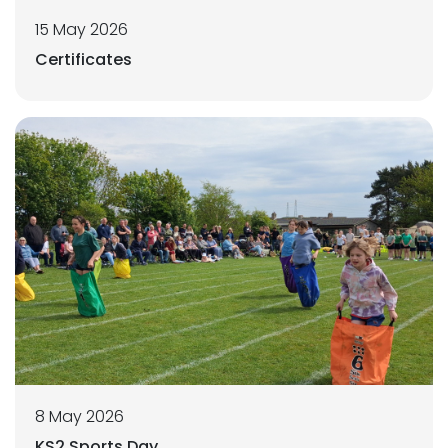
15 May 2026
Certificates
8 May 2026
KS2 Sports Day