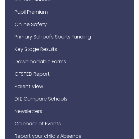
Pupil Premium
Online Safety
Primary School's Sports Funding
Key Stage Results
Downloadable Forms
OFSTED Report
Parent View
DfE Compare Schools
Newsletters
Calendar of Events
Report your child's Absence