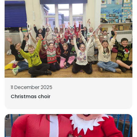
11 December 2025
Christmas choir