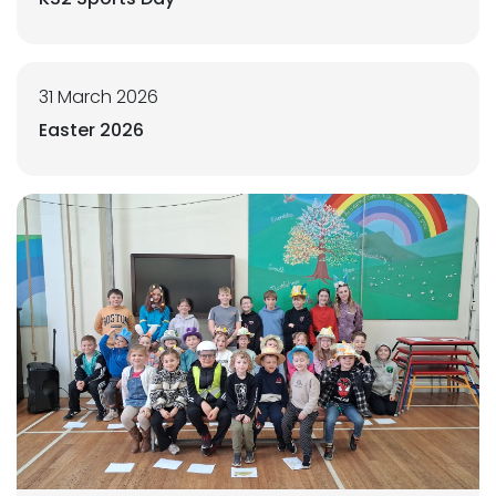
31 March 2026
Easter 2026