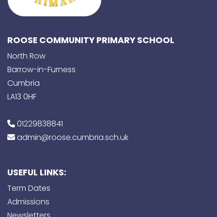
ROOSE COMMUNITY PRIMARY SCHOOL
North Row
Barrow-in-Furness
Cumbria
LA13 0HF
01229838841
admin@roose.cumbria.sch.uk
USEFUL LINKS:
Term Dates
Admissions
Newsletters