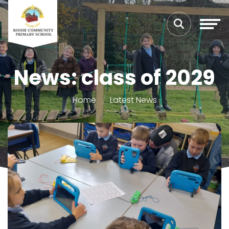
News: class of 2029
Home
Latest News