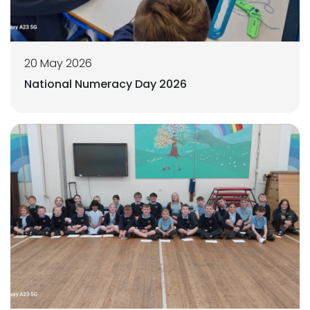
20 May 2026
National Numeracy Day 2026