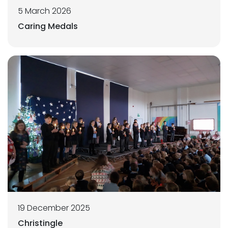
5 March 2026
Caring Medals
19 December 2025
Christingle