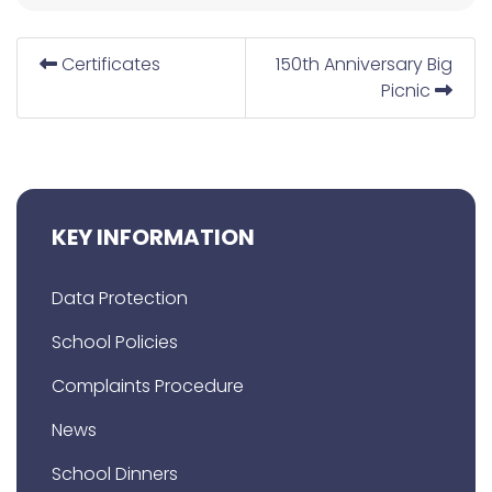
Certificates
150th Anniversary Big
Picnic
KEY INFORMATION
Data Protection
School Policies
Complaints Procedure
News
School Dinners