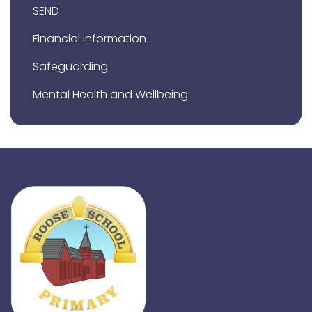
SEND
Financial Information
Safeguarding
Mental Health and Wellbeing