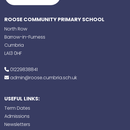
ROOSE COMMUNITY PRIMARY SCHOOL
North Row
Barrow-in-Furness
Cumbria
LA13 0HF
01229838841
admin@roose.cumbria.sch.uk
USEFUL LINKS:
Term Dates
Admissions
Newsletters