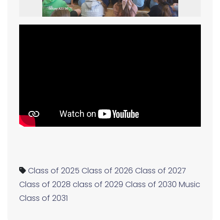
Class of 2025
Class of 2026
Class of 2027
Class of 2028
class of 2029
Class of 2030
Music
Class of 2031