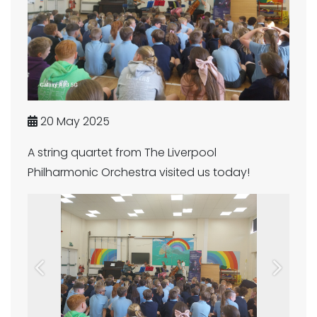
20 May 2025
A string quartet from The Liverpool
Philharmonic Orchestra visited us today!
Previous
Next