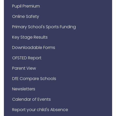
Pupil Premium
Online Safety
Primary School's Sports Funding
Key Stage Results
Downloadable Forms
OFSTED Report
Parent View
DfE Compare Schools
Newsletters
Calendar of Events
Report your child's Absence