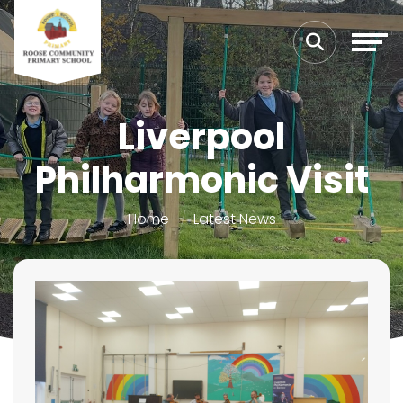
Liverpool
Philharmonic Visit
Home
Latest News