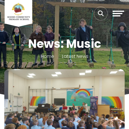
News: Music
Home
Latest News