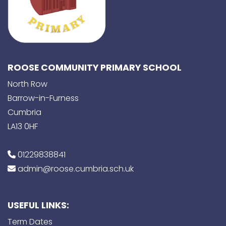
ROOSE COMMUNITY PRIMARY SCHOOL
North Row
Barrow-in-Furness
Cumbria
LA13 0HF
01229838841
admin@roose.cumbria.sch.uk
USEFUL LINKS:
Term Dates