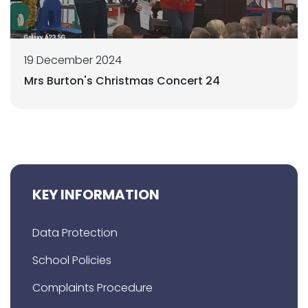
19 December 2024
Mrs Burton's Christmas Concert 24
KEY INFORMATION
Data Protection
School Policies
Complaints Procedure