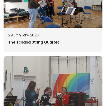
29 January 2025
The Talland String Quartet