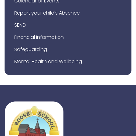
Calendar of Events
Report your child's Absence
SEND
Financial Information
Safeguarding
Mental Health and Wellbeing