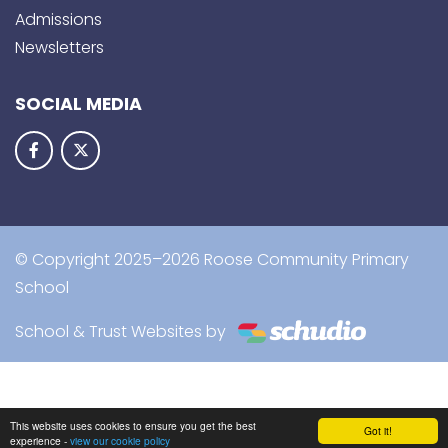
Admissions
Newsletters
SOCIAL MEDIA
© Copyright 2025–2026 Roose Community Primary
School
School & Trust Websites by
This website uses cookies to ensure you get the best
Got it!
experience -
view our cookie policy