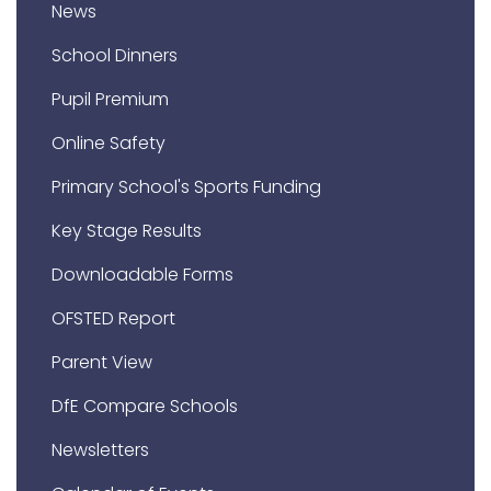
News
School Dinners
Pupil Premium
Online Safety
Primary School's Sports Funding
Key Stage Results
Downloadable Forms
OFSTED Report
Parent View
DfE Compare Schools
Newsletters