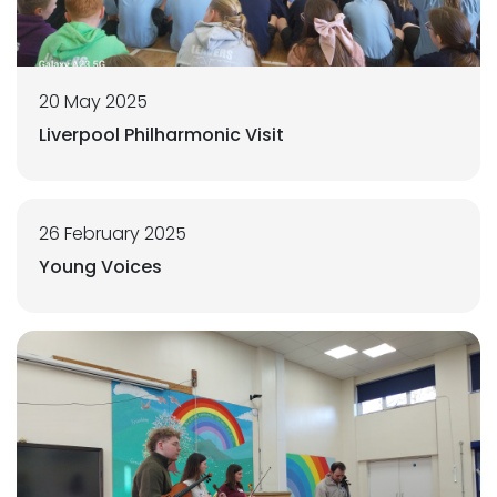
20 May 2025
Liverpool Philharmonic Visit
26 February 2025
Young Voices