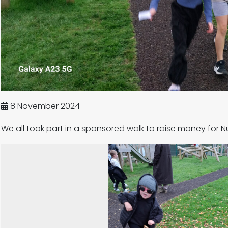
8 November 2024
We all took part in a sponsored walk to raise money for N