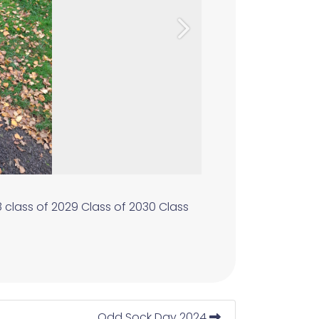
Next
8
class of 2029
Class of 2030
Class
Odd Sock Day 2024