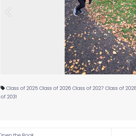
Previous
Class of 2025
Class of 2026
Class of 2027
Class of 202
of 2031
Open the Book