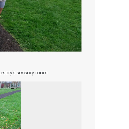
ursery's sensory room.