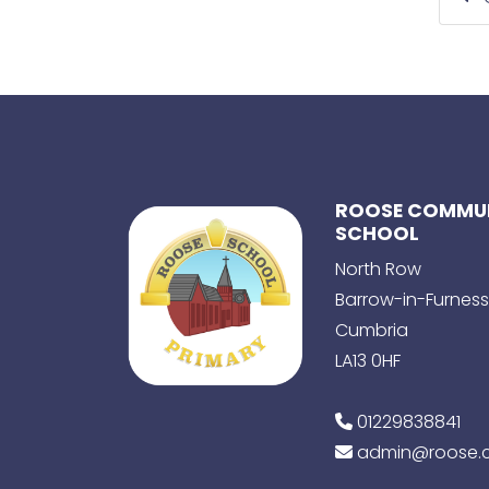
ROOSE COMMUN
SCHOOL
North Row
Barrow-in-Furness
Cumbria
LA13 0HF
01229838841
admin@roose.c