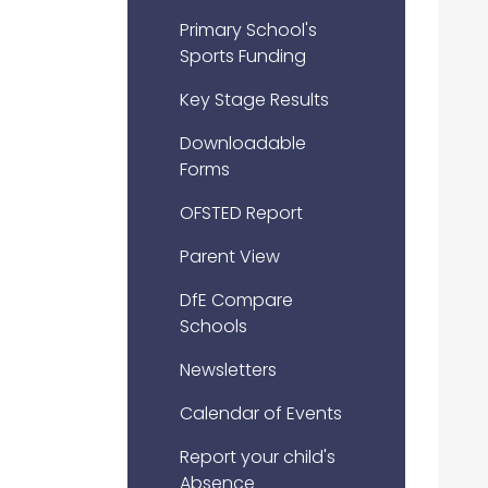
Primary School's
Sports Funding
Key Stage Results
Downloadable
Forms
OFSTED Report
Parent View
DfE Compare
Schools
Newsletters
Calendar of Events
Report your child's
Absence