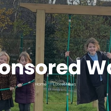
onsored W
Home
Latest News