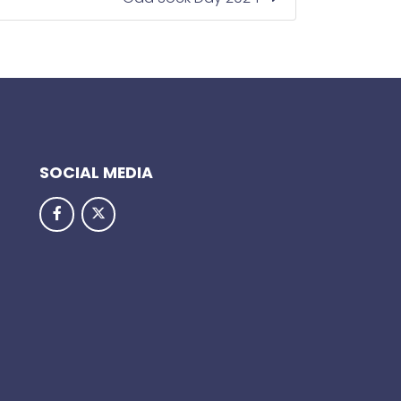
SOCIAL MEDIA