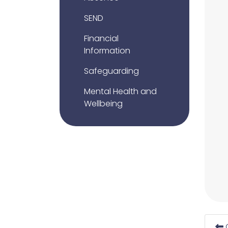
SEND
Financial
Information
Safeguarding
Mental Health and
Wellbeing