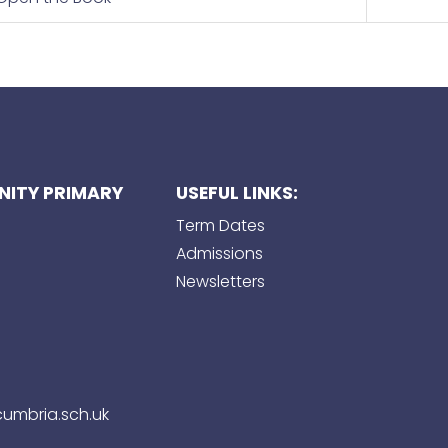
ITY PRIMARY
USEFUL LINKS:
Term Dates
Admissions
Newsletters
umbria.sch.uk