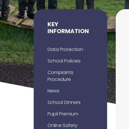
KEY
INFORMATION
Data Protection
School Policies
Complaints
Procedure
News
School Dinners
Pupil Premium
Online Safety