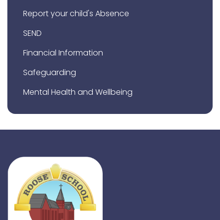
Report your child's Absence
SEND
Financial Information
Safeguarding
Mental Health and Wellbeing