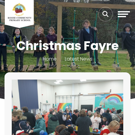
Christmas Fayre
Home
Latest News