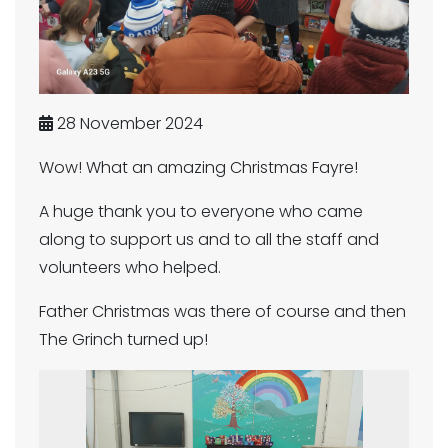
28 November 2024
Wow! What an amazing Christmas Fayre!
A huge thank you to everyone who came
along to support us and to all the staff and
volunteers who helped.
Father Christmas was there of course and then
The Grinch turned up!