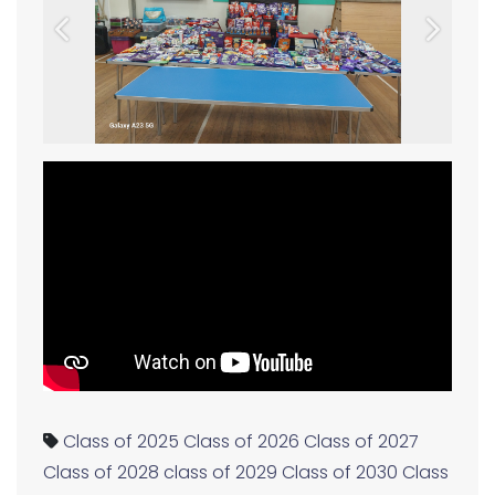
Previous
Next
Class of 2025
Class of 2026
Class of 2027
Class of 2028
class of 2029
Class of 2030
Class