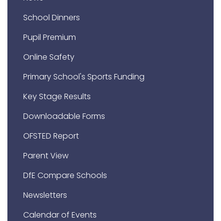
School Dinners
Pupil Premium
Online Safety
Primary School's Sports Funding
Key Stage Results
Downloadable Forms
OFSTED Report
Parent View
DfE Compare Schools
Newsletters
Calendar of Events