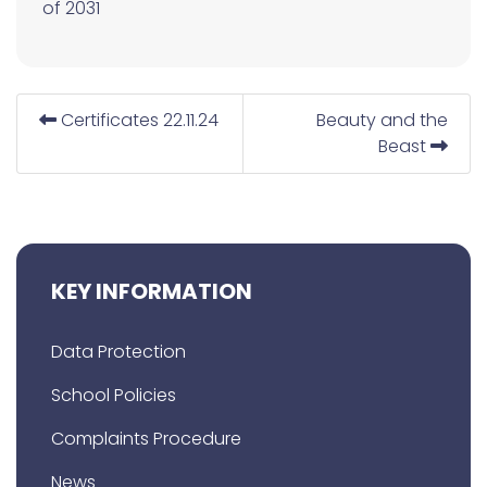
of 2031
Certificates 22.11.24
Beauty and the
Beast
KEY INFORMATION
Data Protection
School Policies
Complaints Procedure
News