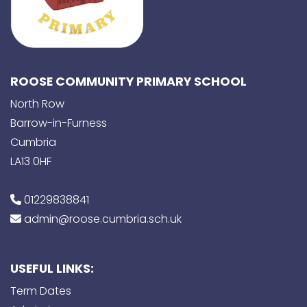
ROOSE COMMUNITY PRIMARY SCHOOL
North Row
Barrow-in-Furness
Cumbria
LA13 0HF
01229838841
admin@roose.cumbria.sch.uk
USEFUL LINKS:
Term Dates