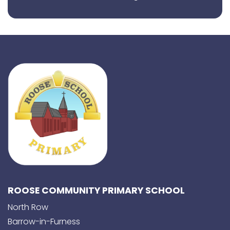
ROOSE COMMUNITY PRIMARY SCHOOL
North Row
Barrow-in-Furness