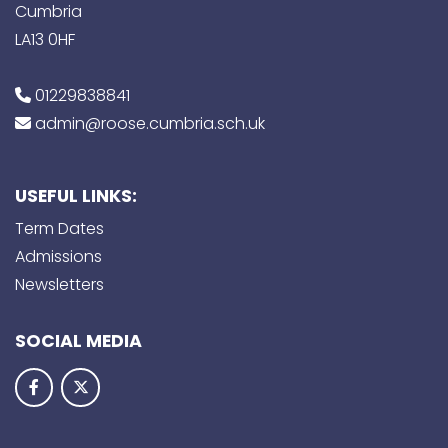
Cumbria
LA13 0HF
01229838841
admin@roose.cumbria.sch.uk
USEFUL LINKS:
Term Dates
Admissions
Newsletters
SOCIAL MEDIA