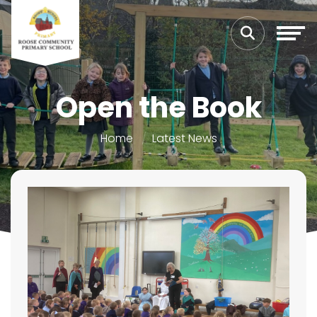
Open the Book
Home
Latest News