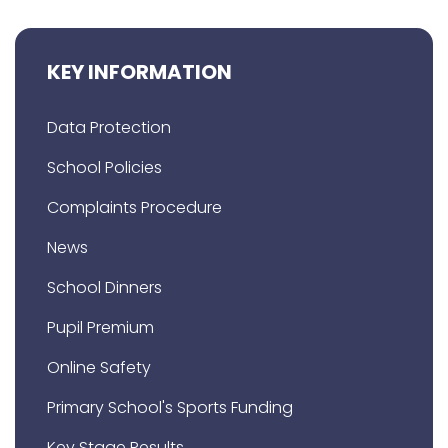
KEY INFORMATION
Data Protection
School Policies
Complaints Procedure
News
School Dinners
Pupil Premium
Online Safety
Primary School's Sports Funding
Key Stage Results