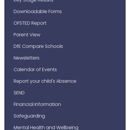
Downloadable Forms
OFSTED Report
Parent View
DfE Compare Schools
Newsletters
Calendar of Events
Report your child's Absence
SEND
Financial Information
Safeguarding
Mental Health and Wellbeing