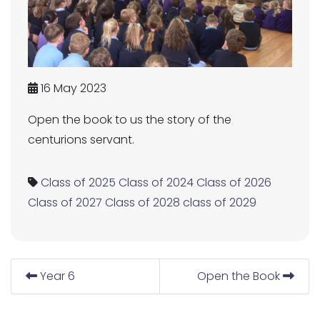
16 May 2023
Open the book to us the story of the
centurions servant.
Class of 2025
Class of 2024
Class of 2026
Class of 2027
Class of 2028
class of 2029
Year 6
Open the Book