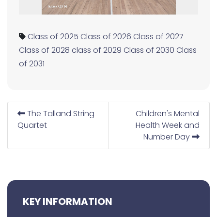
Class of 2025
Class of 2026
Class of 2027
Class of 2028
class of 2029
Class of 2030
Class
of 2031
The Talland String
Children's Mental
Quartet
Health Week and
Number Day
KEY INFORMATION