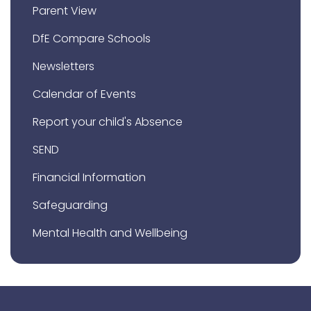
Parent View
DfE Compare Schools
Newsletters
Calendar of Events
Report your child's Absence
SEND
Financial Information
Safeguarding
Mental Health and Wellbeing