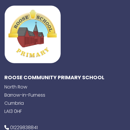
ROOSE COMMUNITY PRIMARY SCHOOL
North Row
Barrow-in-Furness
Cumbria
LA13 0HF
01229838841