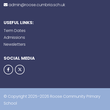
admin@roose.cumbria.sch.uk
USEFUL LINKS:
Term Dates
Admissions
Newsletters
SOCIAL MEDIA
© Copyright 2025–2026 Roose Community Primary
School