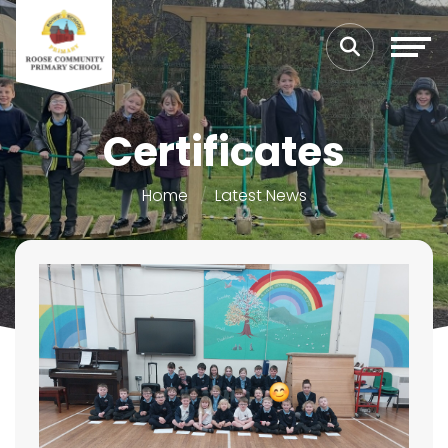
Certificates
Home
Latest News