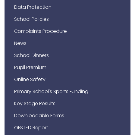
Data Protection
School Policies
Complaints Procedure
News
School Dinners
Pupil Premium
Online Safety
Primary School's Sports Funding
Key Stage Results
Downloadable Forms
OFSTED Report