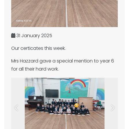
31 January 2025
Our certicates this week.
Mrs Hazzard gave a special mention to year 6
for all their hard work.
Previous
Next