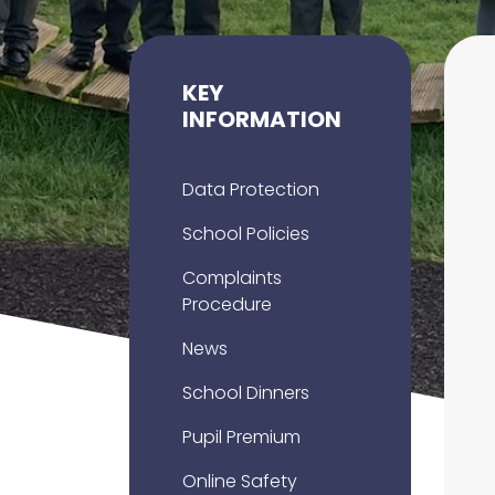
KEY
INFORMATION
Data Protection
School Policies
Complaints
Procedure
News
School Dinners
Pupil Premium
Online Safety