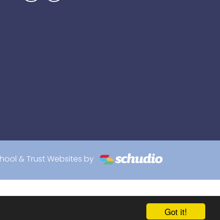
hool & Trust Websites by
Got it!