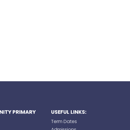
ITY PRIMARY
USEFUL LINKS:
Term Dates
Admissions