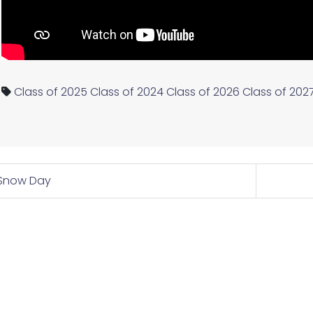
Class of 2025
Class of 2024
Class of 2026
Class of 202
Snow Day