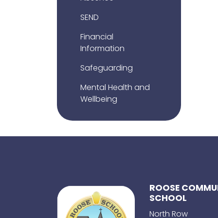
SEND
Financial
Information
Safeguarding
Mental Health and
Wellbeing
ROOSE COMMUN
SCHOOL
North Row