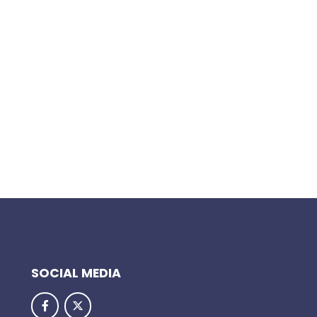
SOCIAL MEDIA