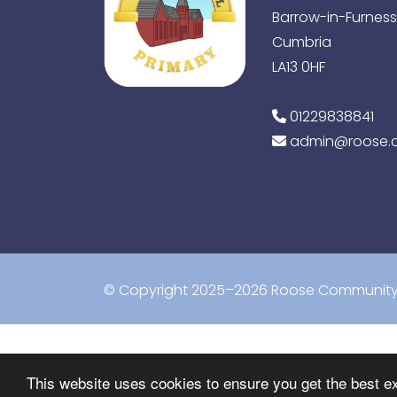
Barrow-in-Furness
Cumbria
LA13 0HF
01229838841
admin@roose.c
© Copyright 2025–2026 Roose Community 
This website uses cookies to ensure you get the best e