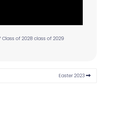
7
Class of 2028
class of 2029
Easter 2023