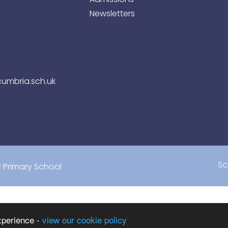
Newsletters
umbria.sch.uk
Sc
Primary School
xperience -
view our cookie policy