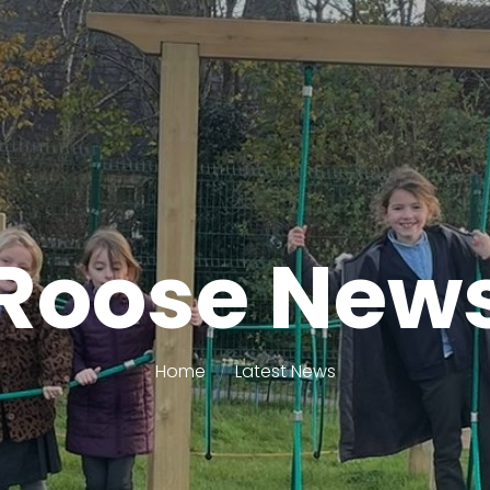
Roose New
Home
Latest News