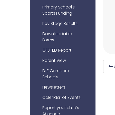
Primary School's
Sports Funding
Key Stage Results
Downloadable
Forms
OFSTED Report
Parent View
DfE Compare
Schools
Newsletters
Calendar of Events
Report your child's
Absence