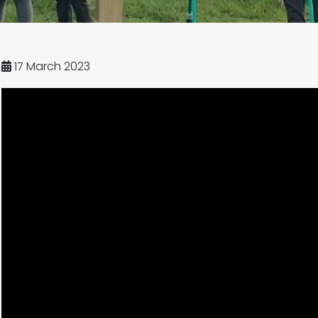
17 March 2023