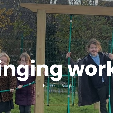
inging wo
Home
Blog