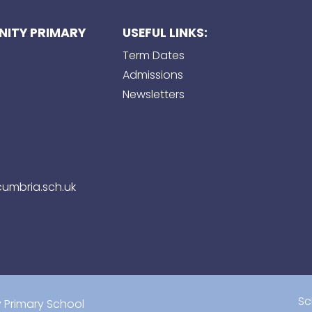
ITY PRIMARY
USEFUL LINKS:
Term Dates
Admissions
Newsletters
umbria.sch.uk
Sc
Primary School