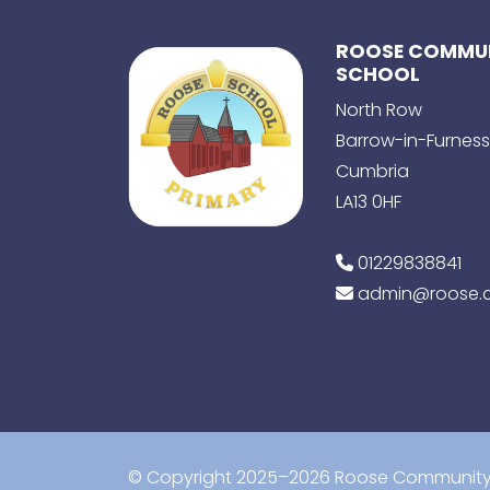
ROOSE COMMUN
SCHOOL
North Row
Barrow-in-Furness
Cumbria
LA13 0HF
01229838841
admin@roose.c
© Copyright 2025–2026 Roose Community 