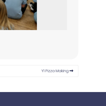
Y1 Pizza Making