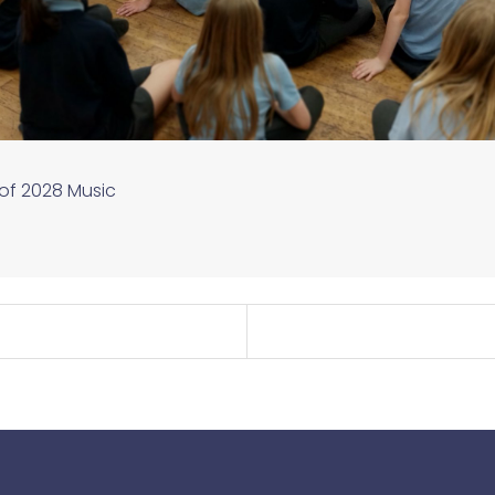
 of 2028
Music