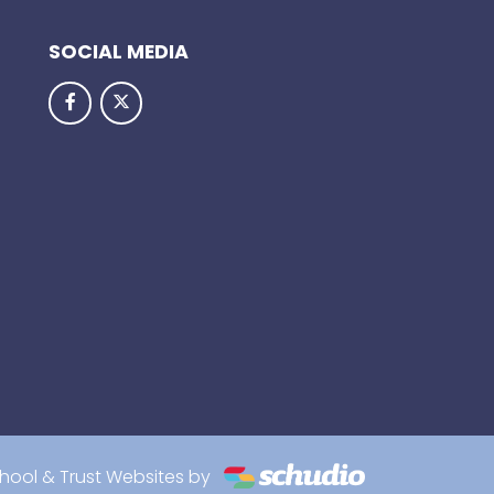
SOCIAL MEDIA
hool & Trust Websites by