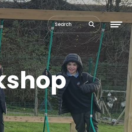
rkshop