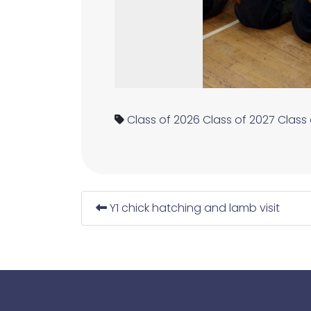
Class of 2026
Class of 2027
Class
Y1 chick hatching and lamb visit