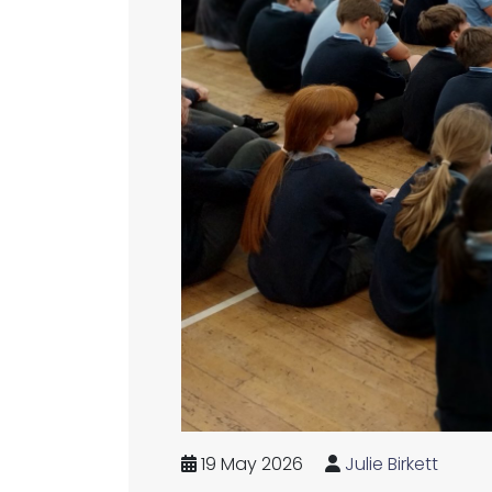
19 May 2026
Julie Birkett