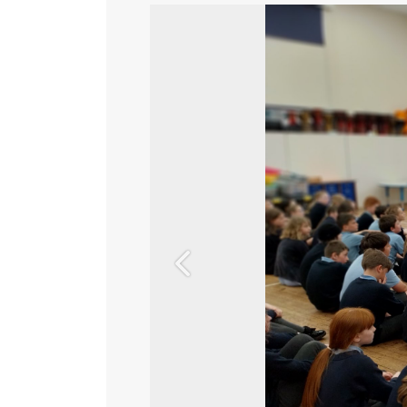
Previous