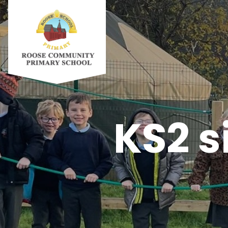
KS2 s