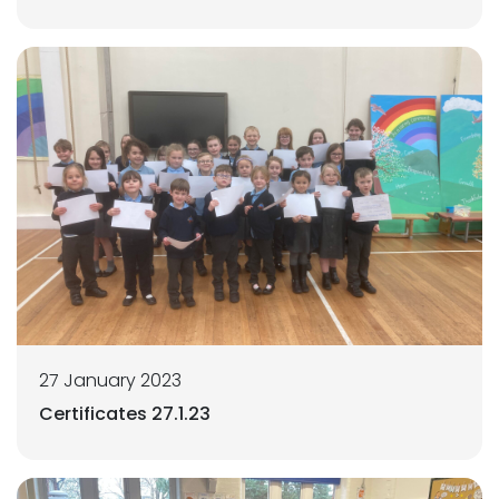
27 January 2023
Certificates 27.1.23