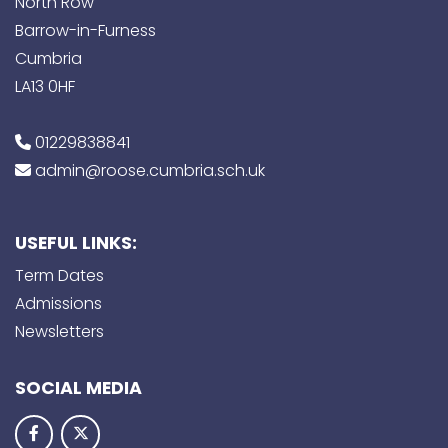
North Row
Barrow-in-Furness
Cumbria
LA13 0HF
01229838841
admin@roose.cumbria.sch.uk
USEFUL LINKS:
Term Dates
Admissions
Newsletters
SOCIAL MEDIA