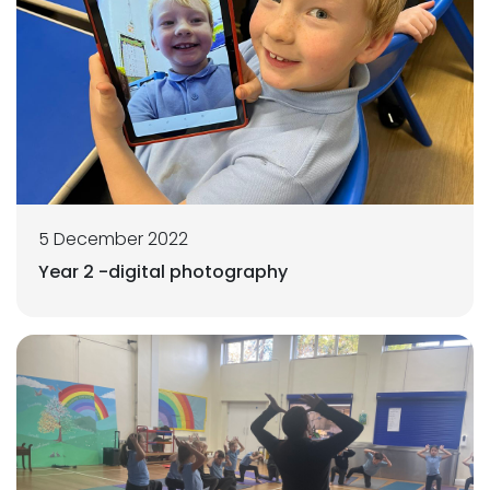
5 December 2022
Year 2 -digital photography