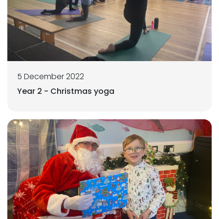
5 December 2022
Year 2 - Christmas yoga