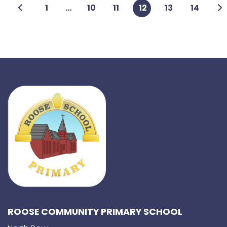
1
...
10
11
12
13
14
ROOSE COMMUNITY PRIMARY SCHOOL