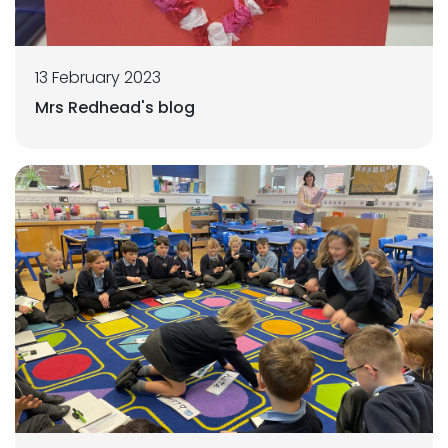
13 February 2023
Mrs Redhead's blog