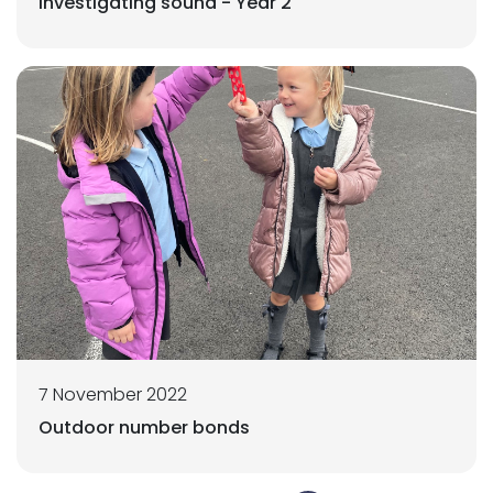
Investigating sound - Year 2
7 November 2022
Outdoor number bonds