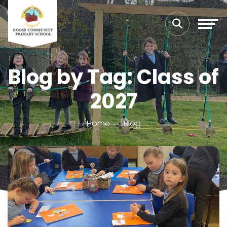
Blog by Tag: Class of
2027
Home
Blog