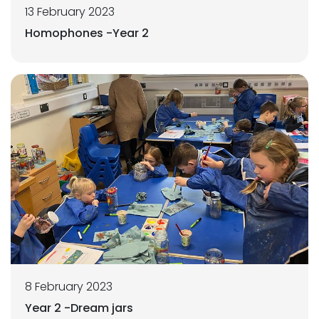
13 February 2023
Homophones -Year 2
8 February 2023
Year 2 -Dream jars