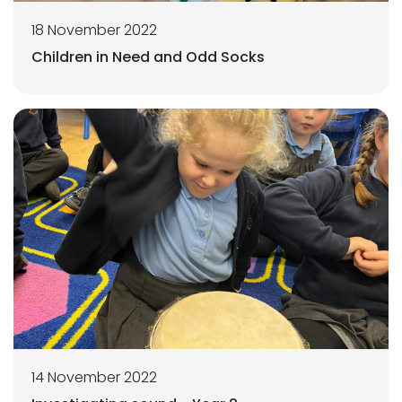
18 November 2022
Children in Need and Odd Socks
14 November 2022