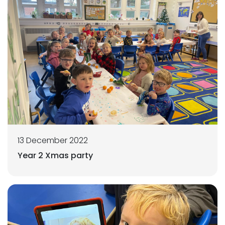
13 December 2022
Year 2 Xmas party