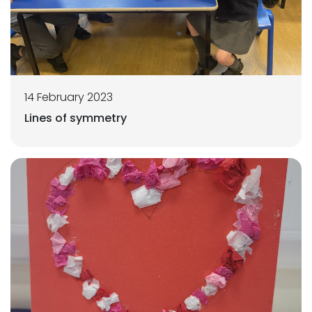
14 February 2023
Lines of symmetry