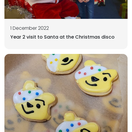
1 December 2022
Year 2 visit to Santa at the Christmas disco