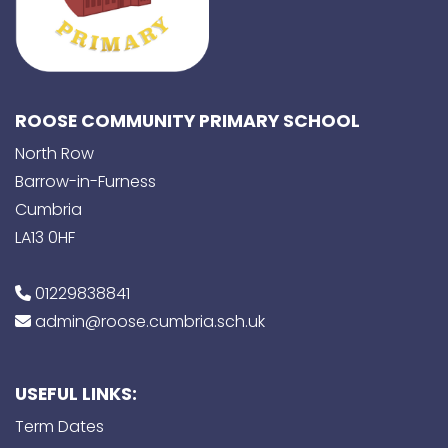
ROOSE COMMUNITY PRIMARY SCHOOL
North Row
Barrow-in-Furness
Cumbria
LA13 0HF
01229838841
admin@roose.cumbria.sch.uk
USEFUL LINKS:
Term Dates