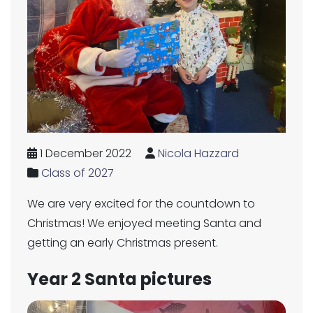
1 December 2022
Nicola Hazzard
Class of 2027
We are very excited for the countdown to
Christmas! We enjoyed meeting Santa and
getting an early Christmas present.
Year 2 Santa pictures