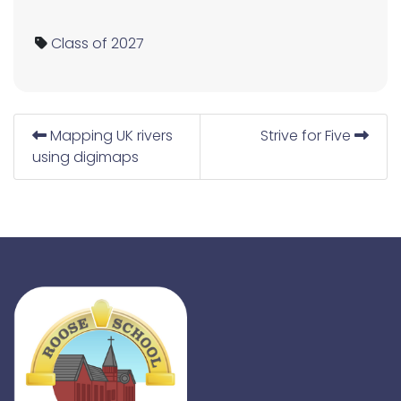
Class of 2027
Mapping UK rivers
Strive for Five
using digimaps