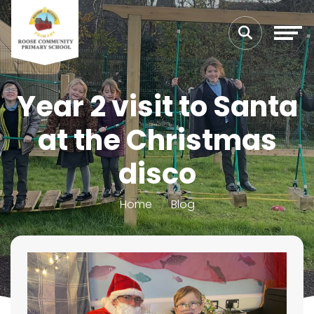
Year 2 visit to Santa
at the Christmas
disco
Home
Blog