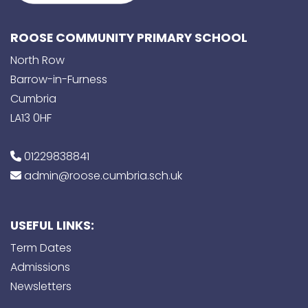
ROOSE COMMUNITY PRIMARY SCHOOL
North Row
Barrow-in-Furness
Cumbria
LA13 0HF
01229838841
admin@roose.cumbria.sch.uk
USEFUL LINKS:
Term Dates
Admissions
Newsletters