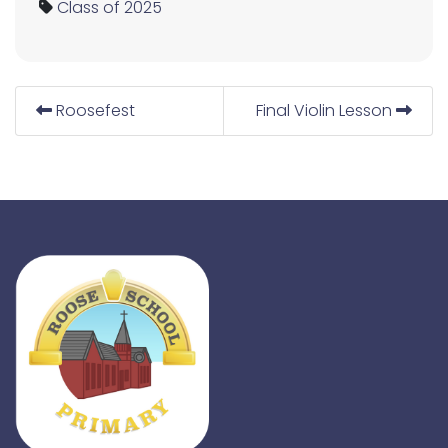
Class of 2025
Roosefest
Final Violin Lesson