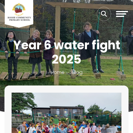
Year 6 water fight
2025
Home
Blog