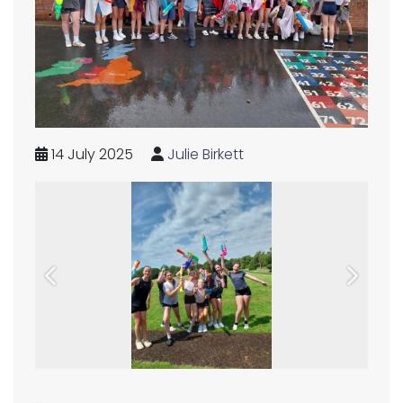
14 July 2025
Julie Birkett
Previous
Next