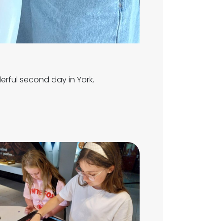
rful second day in York.