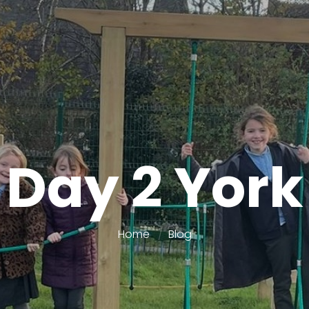
Day 2 York
Home
Blog