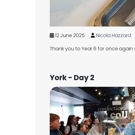
12 June 2025
Nicola Hazzard
Thank you to Year 6 for once again
York - Day 2