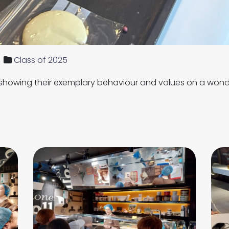
Class of 2025
 showing their exemplary behaviour and values on a wonde