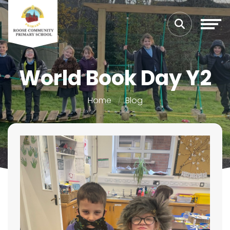
World Book Day Y2
Home
Blog