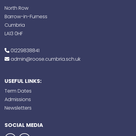
North Row
Barrow-in-Furness
Cumbria
LA13 0HF
01229838841
admin@roose.cumbria.sch.uk
USEFUL LINKS:
Term Dates
Admissions
Newsletters
SOCIAL MEDIA