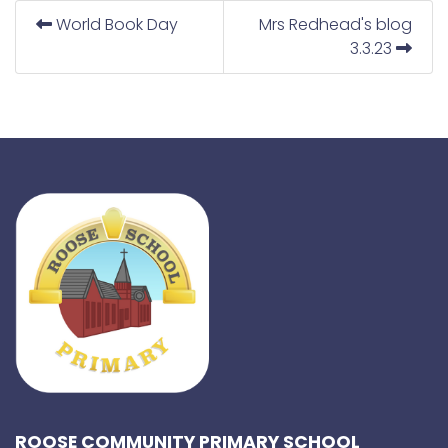
World Book Day
Mrs Redhead's blog
3.3.23
ROOSE COMMUNITY PRIMARY SCHOOL