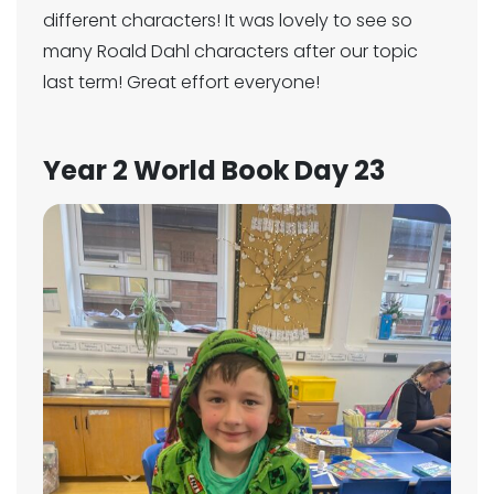
different characters! It was lovely to see so
many Roald Dahl characters after our topic
last term! Great effort everyone!
Year 2 World Book Day 23