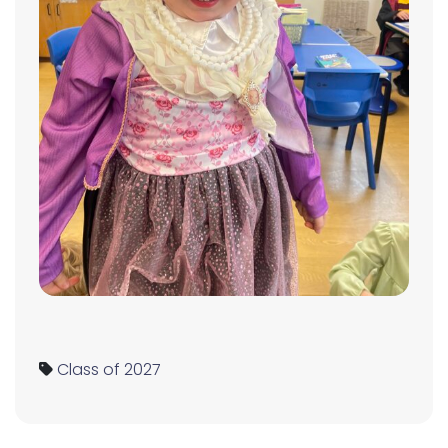
Class of 2027