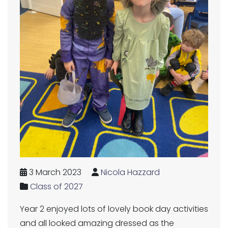
3 March 2023
Nicola Hazzard
Class of 2027
Year 2 enjoyed lots of lovely book day activities
and all looked amazing dressed as the