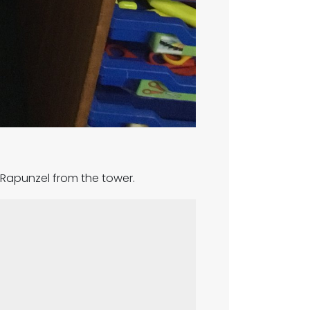
e Rapunzel from the tower.