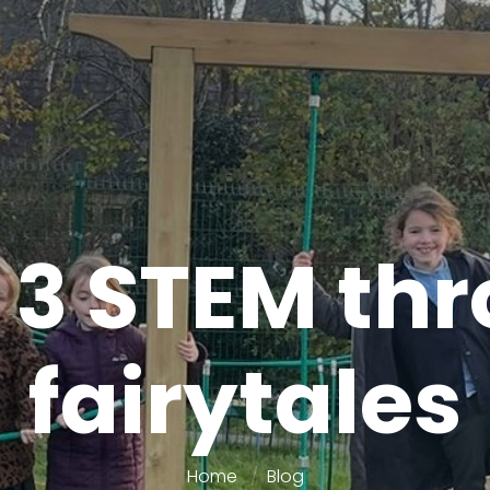
 3 STEM th
fairytales
Home
Blog