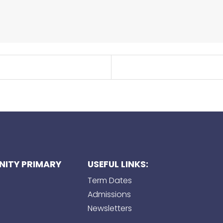
ITY PRIMARY
USEFUL LINKS:
Term Dates
Admissions
Newsletters