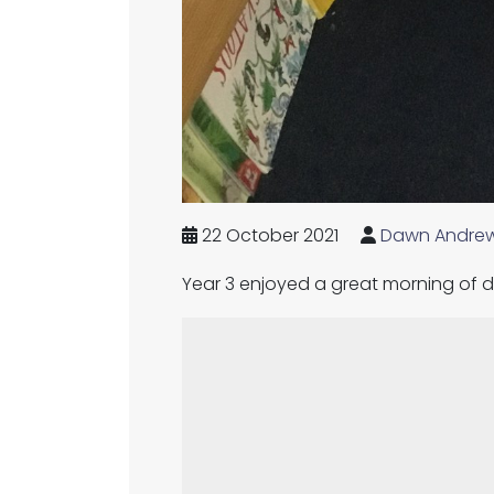
22 October 2021
Dawn Andre
Year 3 enjoyed a great morning of d