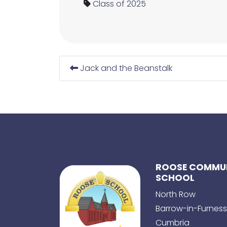
Class of 2025
Jack and the Beanstalk
ROOSE COMMUN
SCHOOL
North Row
Barrow-in-Furness
Cumbria