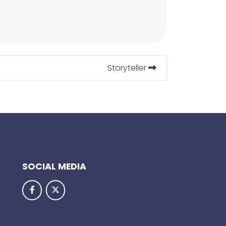
Storyteller
SOCIAL MEDIA