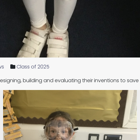
ws
Class of 2025
esigning, building and evaluating their inventions to sav