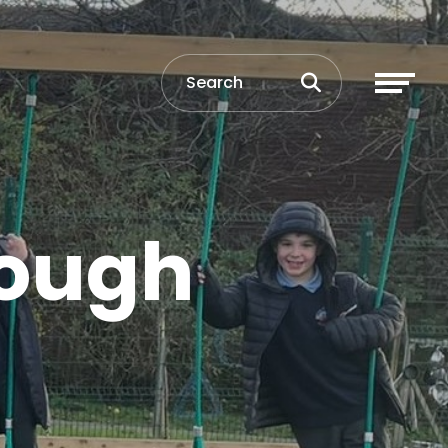
rough