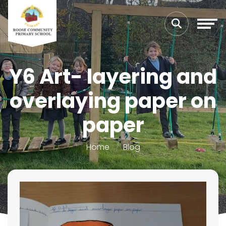
Y6 Art- layering and
overlaying paper on
paper
Home
Blog