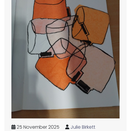
25 November 2025
Julie Birkett