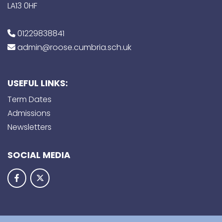
LA13 0HF
01229838841
admin@roose.cumbria.sch.uk
USEFUL LINKS:
Term Dates
Admissions
Newsletters
SOCIAL MEDIA