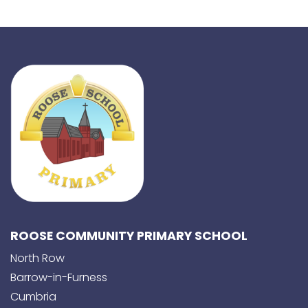
ROOSE COMMUNITY PRIMARY SCHOOL
North Row
Barrow-in-Furness
Cumbria