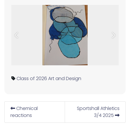
Previous
Next
Class of 2026
Art and Design
Chemical
Sportshall Athletics
reactions
3/4 2025