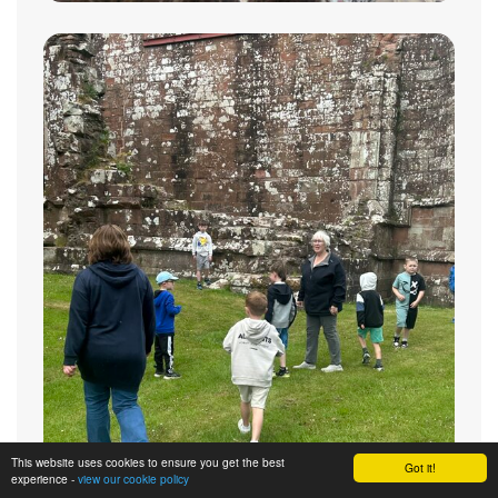
This website uses cookies to ensure you get the best
Got it!
experience -
view our cookie policy