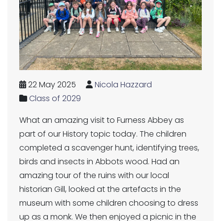
22 May 2025
Nicola Hazzard
Class of 2029
What an amazing visit to Furness Abbey as
part of our History topic today. The children
completed a scavenger hunt, identifying trees,
birds and insects in Abbots wood. Had an
amazing tour of the ruins with our local
historian Gill, looked at the artefacts in the
museum with some children choosing to dress
up as a monk. We then enjoyed a picnic in the