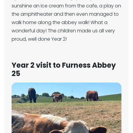
sunshine an Ice cream from the cafe, a play on
the amphitheater and then even managed to
walk home along the abbey walk! What a
wonderful day! The children made us all very
proud, well done Year 2!
Year 2 visit to Furness Abbey
25