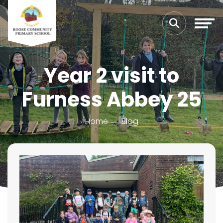
Year 2 visit to
Furness Abbey 25
Home
Blog