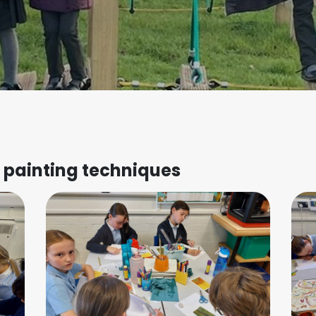
t painting techniques