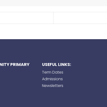
ITY PRIMARY
USEFUL LINKS:
Term Dates
Admissions
Newsletters