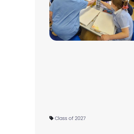
Class of 2027