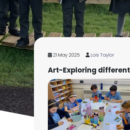
21 May 2025
Lois Taylor
Art-Exploring differen