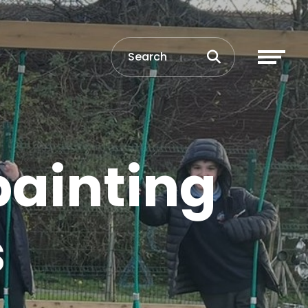
painting
s