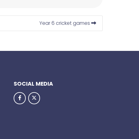
Year 6 cricket games
SOCIAL MEDIA