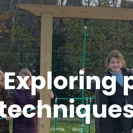
 Exploring 
technique
Home
Blog