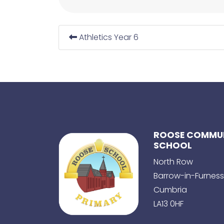
Athletics Year 6
ROOSE COMMUN
SCHOOL
North Row
Barrow-in-Furness
Cumbria
LA13 0HF