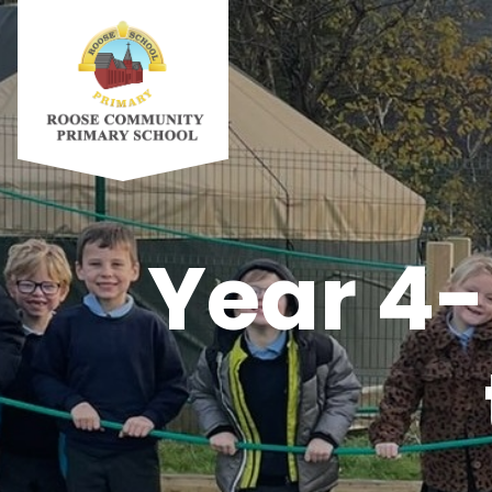
Year 4-