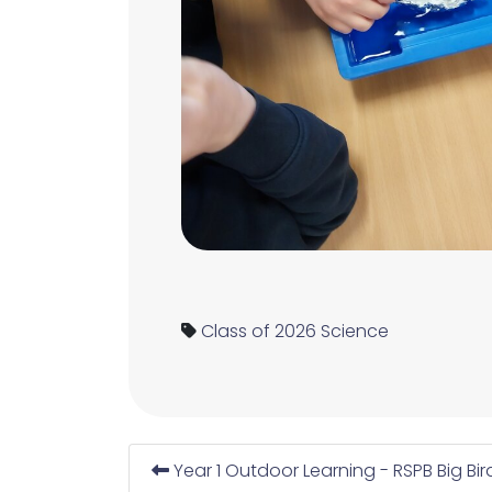
Class of 2026
Science
Year 1 Outdoor Learning - RSPB Big Bi