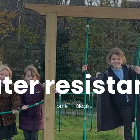
ter resista
Home
Blog