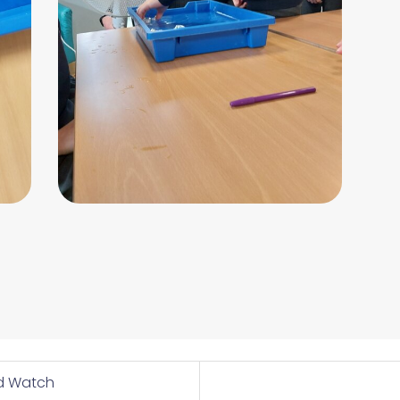
rd Watch