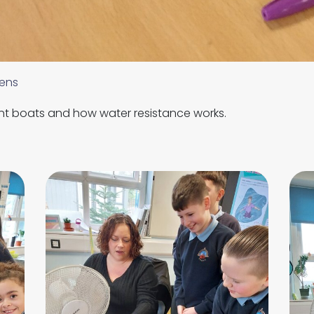
ens
nt boats and how water resistance works.