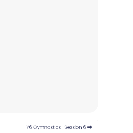
Y6 Gymnastics -Session 6