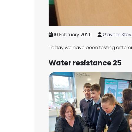
10 February 2025
Gaynor Stev
Today we have been testing differe
Water resistance 25