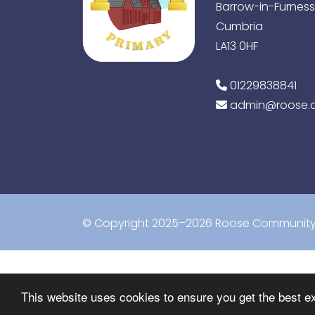
Barrow-in-Furness
Cumbria
LA13 0HF
01229838841
admin@roose.c
© Copyright 2025–2026 Roose Community 
This website uses cookies to ensure you get the best e