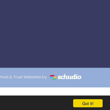
hool & Trust Websites by
Got it!