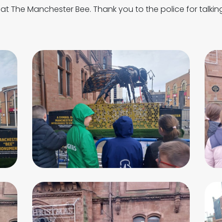
p at The Manchester Bee. Thank you to the police for talkin