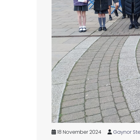
18 November 2024
Gaynor St