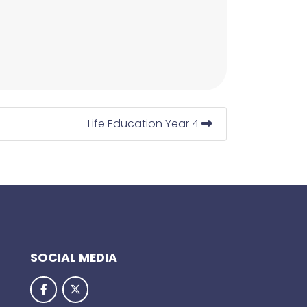
Life Education Year 4
SOCIAL MEDIA