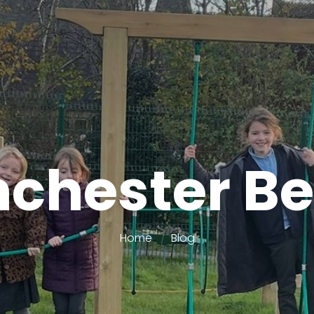
chester Be
Home
Blog