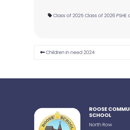
Class of 2025
Class of 2026
PSHE 
Children in need 2024
ROOSE COMMUN
SCHOOL
North Row