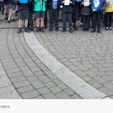
evens