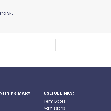
and SRE
ITY PRIMARY
USEFUL LINKS:
Term Dates
Admissions