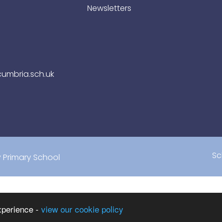
Newsletters
umbria.sch.uk
Sc
Primary School
xperience -
view our cookie policy