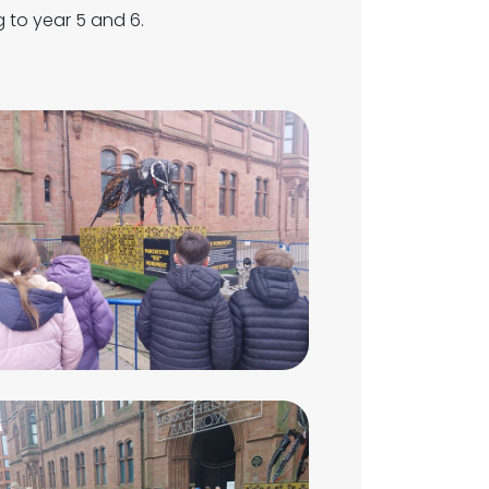
g to year 5 and 6.