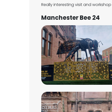
Really interesting visit and worksho
Manchester Bee 24