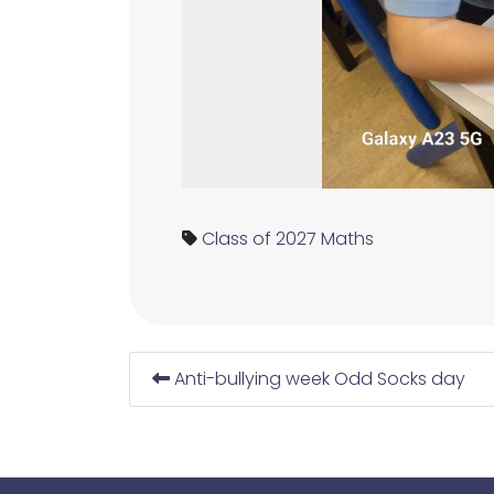
Class of 2027
Maths
Anti-bullying week Odd Socks day