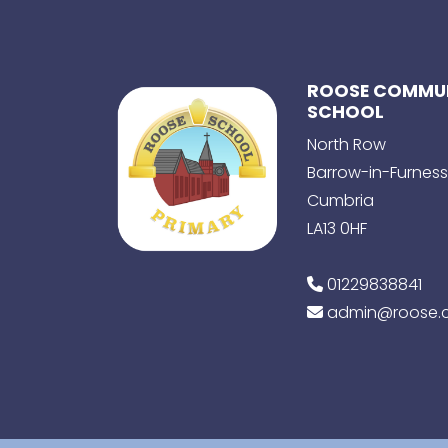
ROOSE COMMUN
SCHOOL
North Row
Barrow-in-Furness
Cumbria
LA13 0HF
01229838841
admin@roose.c