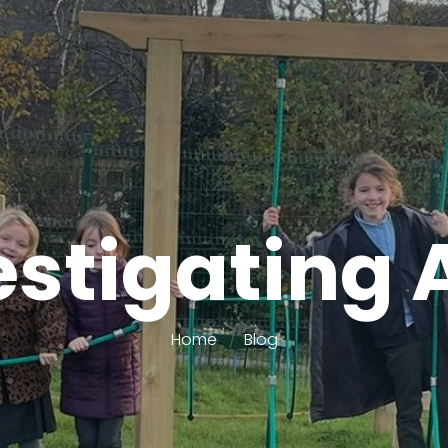
estigating 
Home
Blog