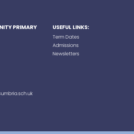
ITY PRIMARY
USEFUL LINKS:
Term Dates
Admissions
Newsletters
umbria.sch.uk