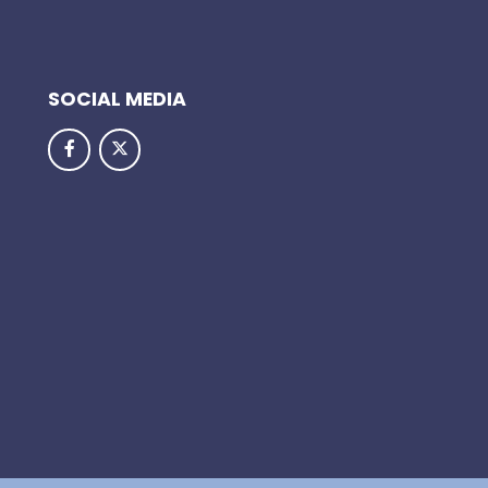
SOCIAL MEDIA