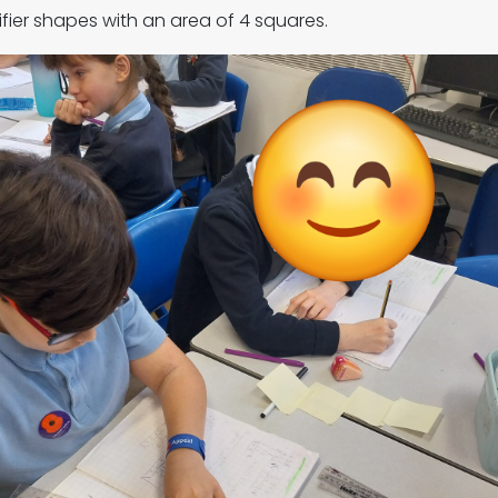
ifier shapes with an area of 4 squares.