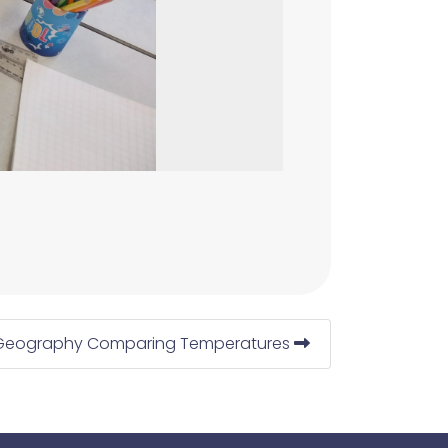
Geography Comparing Temperatures