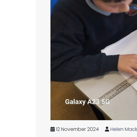
12 November 2024
Helen Mack