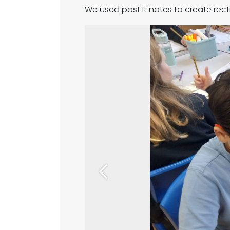
We used post it notes to create rect
Previous