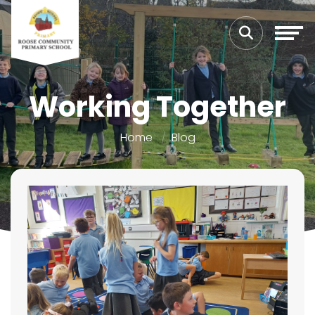
Working Together
Home
Blog