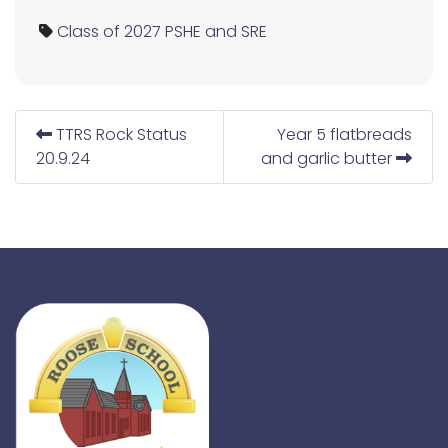
Class of 2027
PSHE and SRE
TTRS Rock Status
Year 5 flatbreads
20.9.24
and garlic butter