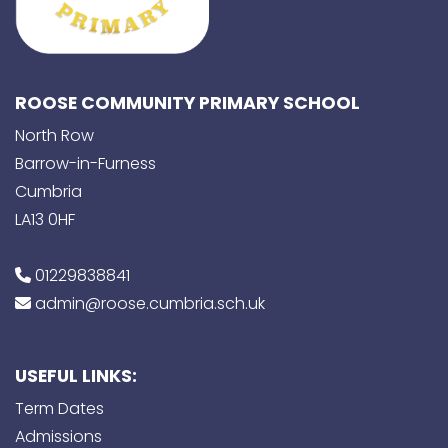
ROOSE COMMUNITY PRIMARY SCHOOL
North Row
Barrow-in-Furness
Cumbria
LA13 0HF
01229838841
admin@roose.cumbria.sch.uk
USEFUL LINKS:
Term Dates
Admissions