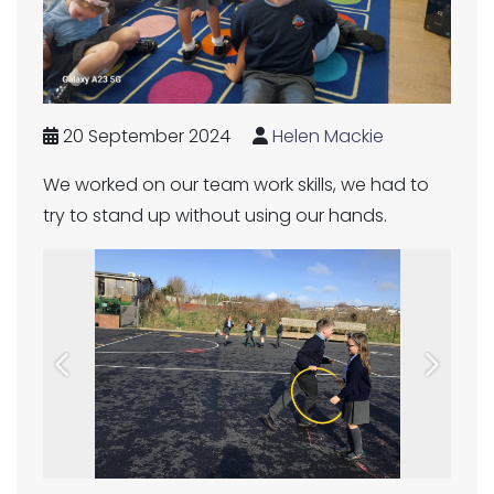
20 September 2024
Helen Mackie
We worked on our team work skills, we had to
try to stand up without using our hands.
Previous
Next