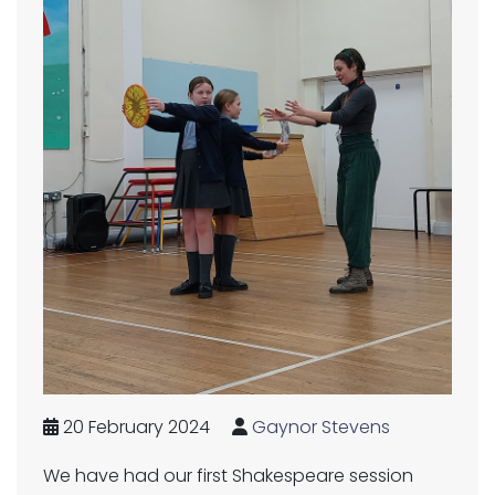
20 February 2024
Gaynor Stevens
We have had our first Shakespeare session