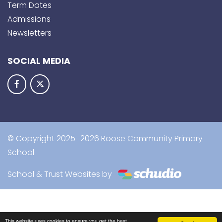
Term Dates
Admissions
Newsletters
SOCIAL MEDIA
© Copyright 2025–2026 Roose Community Primary
School
School & Trust Websites by
This website uses cookies to ensure you get the best