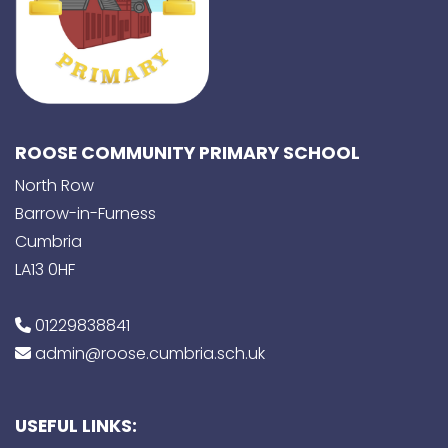
ROOSE COMMUNITY PRIMARY SCHOOL
North Row
Barrow-in-Furness
Cumbria
LA13 0HF
01229838841
admin@roose.cumbria.sch.uk
USEFUL LINKS: