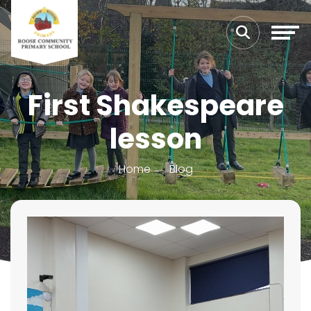
First Shakespeare
lesson
Home
Blog