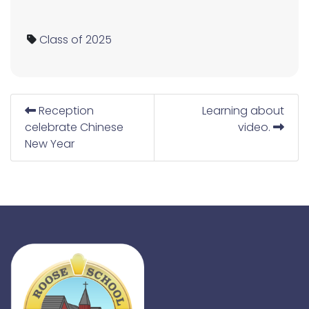
Class of 2025
Reception
Learning about
celebrate Chinese
video.
New Year