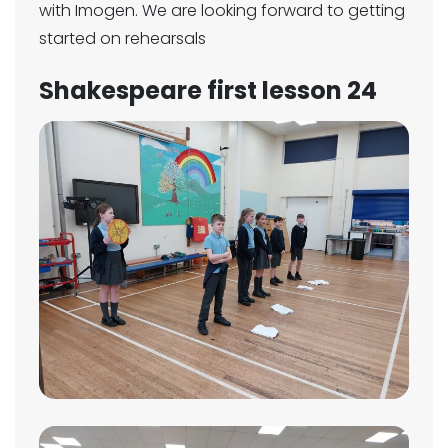
with Imogen. We are looking forward to getting
started on rehearsals
Shakespeare first lesson 24