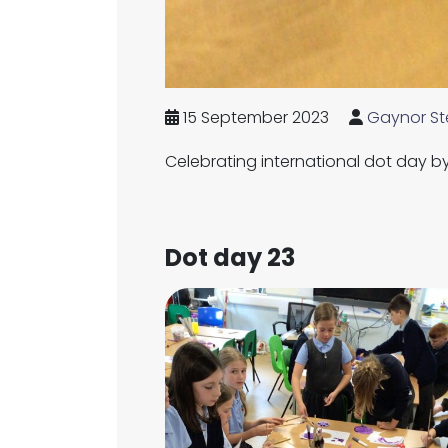
15 September 2023
Gaynor St
Celebrating international dot day by 
Dot day 23