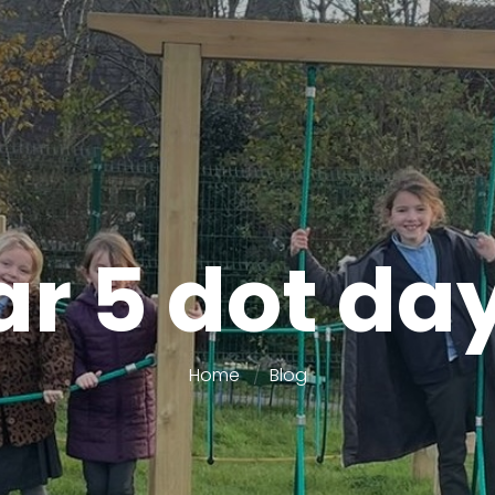
r 5 dot da
Home
Blog