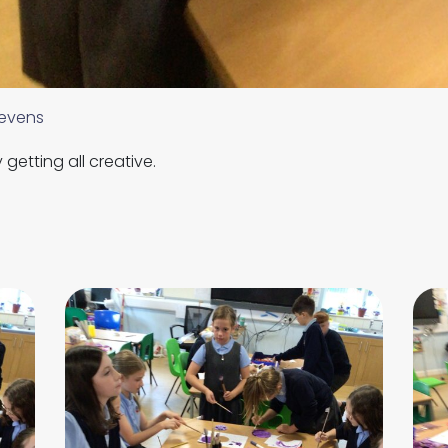
evens
getting all creative.