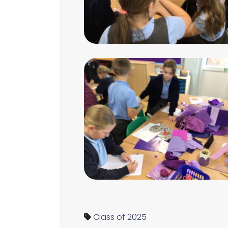
Class of 2025