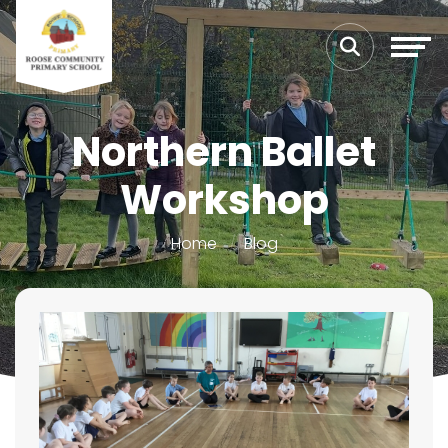
Northern Ballet
Workshop
Home
Blog