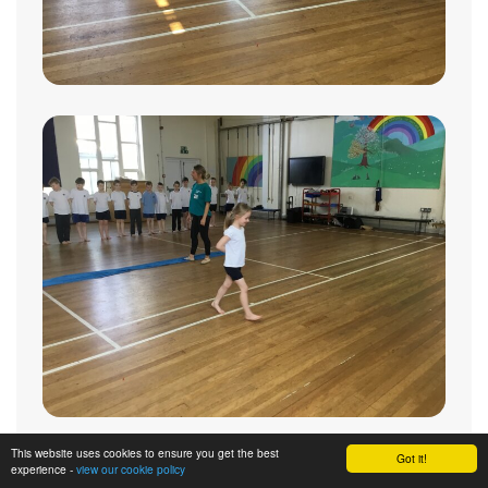
This website uses cookies to ensure you get the best
Got it!
experience -
view our cookie policy