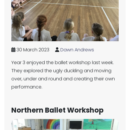
30 March 2023
Dawn Andrews
Year 3 enjoyed the ballet workshop last week.
They explored the ugly duckling and moving
over, under and round and creating their own
performance.
Northern Ballet Workshop