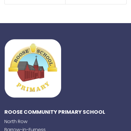
ROOSE COMMUNITY PRIMARY SCHOOL
North Row
Barrow-in-Furness