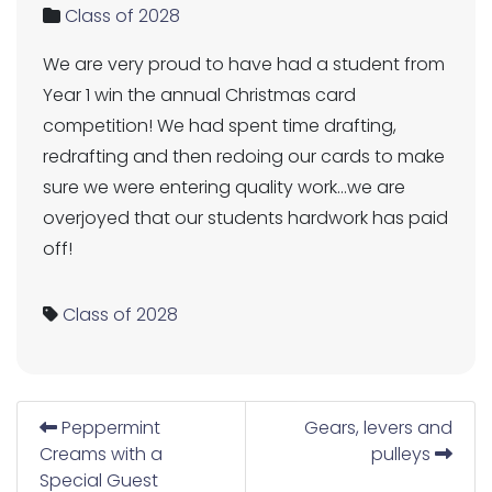
Class of 2028
We are very proud to have had a student from
Year 1 win the annual Christmas card
competition! We had spent time drafting,
redrafting and then redoing our cards to make
sure we were entering quality work…we are
overjoyed that our students hardwork has paid
off!
Class of 2028
Peppermint
Gears, levers and
Creams with a
pulleys
Special Guest