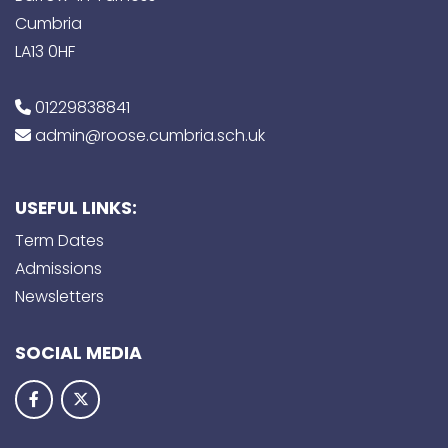
Cumbria
LA13 0HF
01229838841
admin@roose.cumbria.sch.uk
USEFUL LINKS:
Term Dates
Admissions
Newsletters
SOCIAL MEDIA