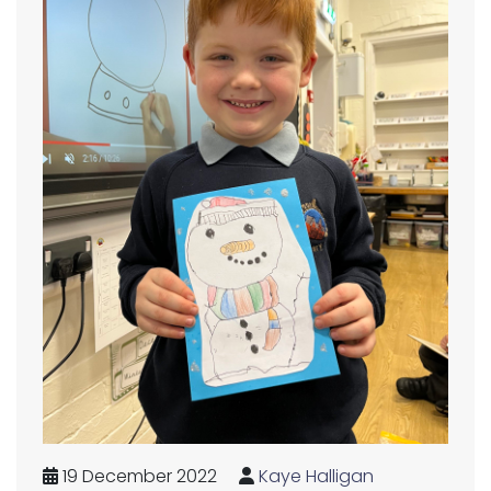
19 December 2022
Kaye Halligan