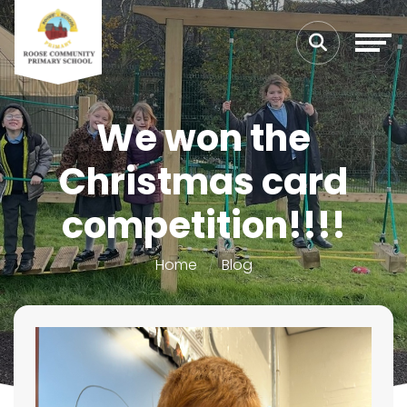
We won the
Christmas card
competition!!!!
Home
Blog