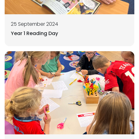
25 September 2024
Year 1 Reading Day