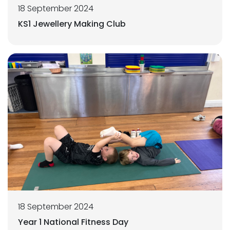
18 September 2024
KS1 Jewellery Making Club
18 September 2024
Year 1 National Fitness Day