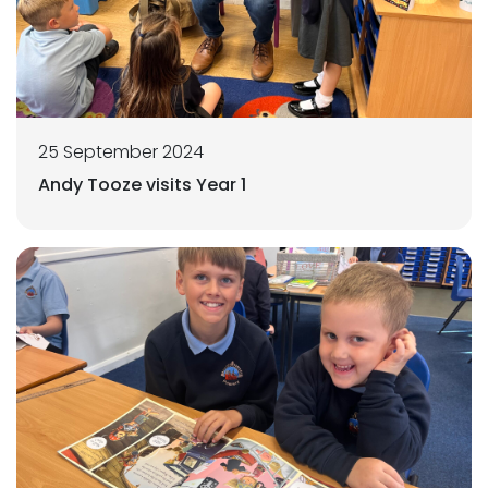
25 September 2024
Andy Tooze visits Year 1