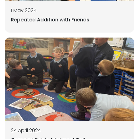
1 May 2024
Repeated Addition with Friends
24 April 2024