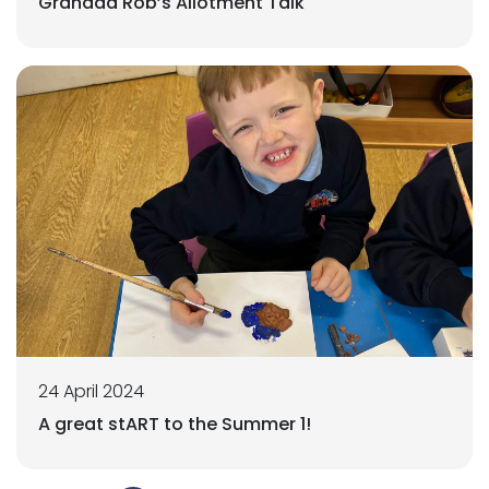
Grandad Rob’s Allotment Talk
24 April 2024
A great stART to the Summer 1!