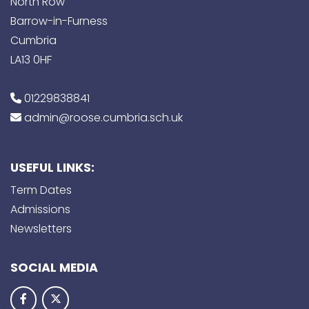
North Row
Barrow-in-Furness
Cumbria
LA13 0HF
01229838841
admin@roose.cumbria.sch.uk
USEFUL LINKS:
Term Dates
Admissions
Newsletters
SOCIAL MEDIA