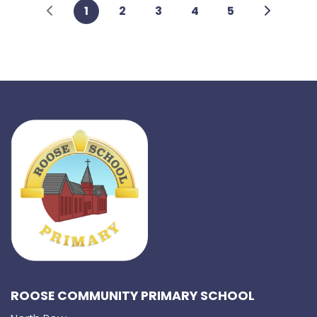
1
2
3
4
5
ROOSE COMMUNITY PRIMARY SCHOOL