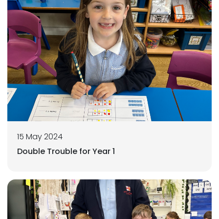
15 May 2024
Double Trouble for Year 1