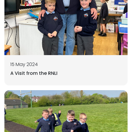
15 May 2024
A Visit from the RNLI