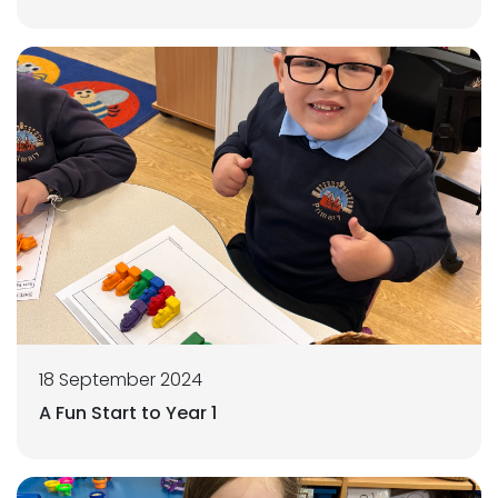
18 September 2024
A Fun Start to Year 1