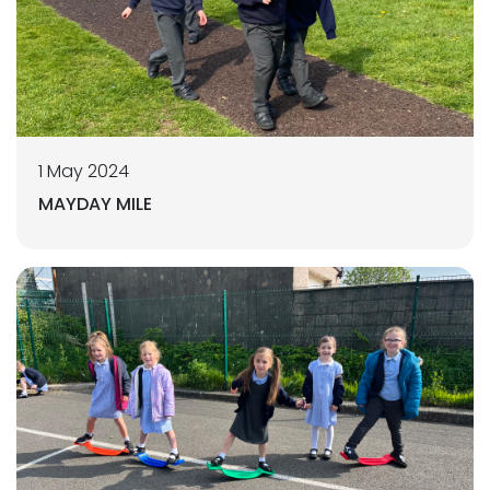
1 May 2024
MAYDAY MILE