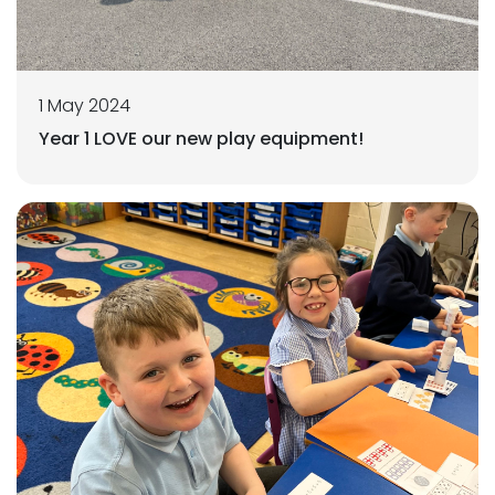
1 May 2024
Year 1 LOVE our new play equipment!