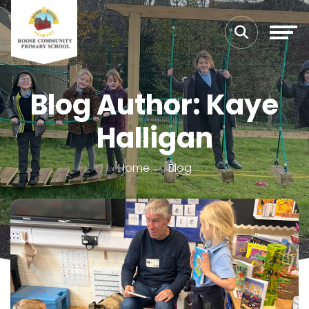
Blog Author: Kaye
Halligan
Home
Blog