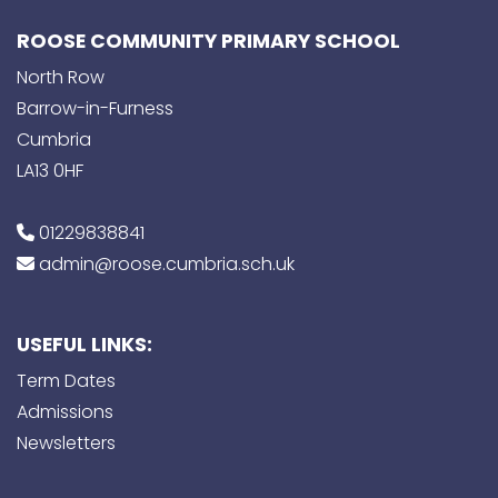
ROOSE COMMUNITY PRIMARY SCHOOL
North Row
Barrow-in-Furness
Cumbria
LA13 0HF
01229838841
admin@roose.cumbria.sch.uk
USEFUL LINKS:
Term Dates
Admissions
Newsletters