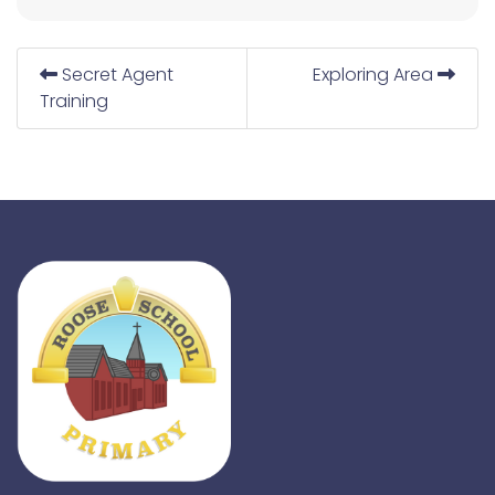
Secret Agent
Exploring Area
Training