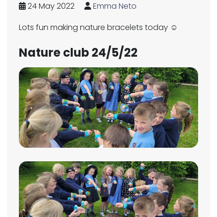
24 May 2022
Emma Neto
Lots fun making nature bracelets today ☺️
Nature club 24/5/22