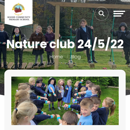
Nature club 24/5/22
Home
Blog