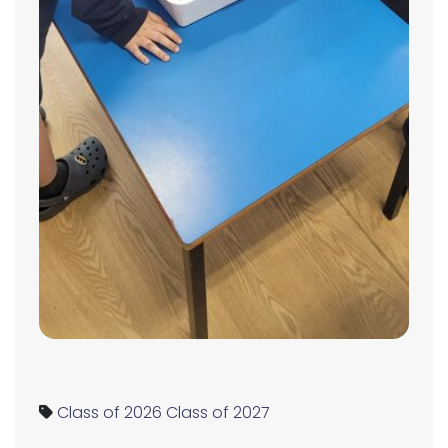
Class of 2026
Class of 2027