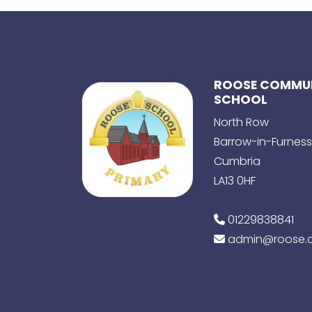
ROOSE COMMUN
SCHOOL
North Row
Barrow-in-Furness
Cumbria
LA13 0HF
01229838841
admin@roose.c