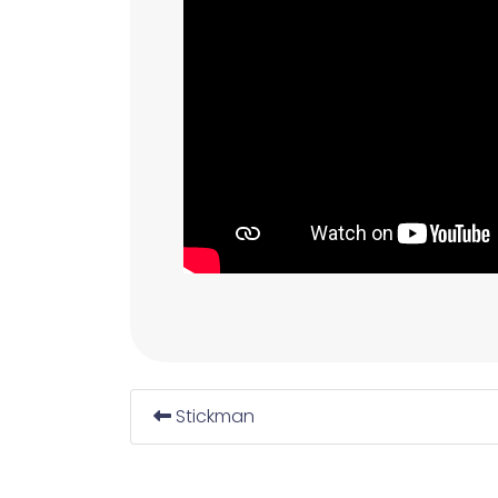
Stickman