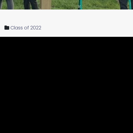
Class of 2022