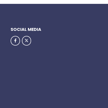
SOCIAL MEDIA