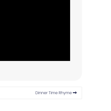
Dinner Time Rhyme