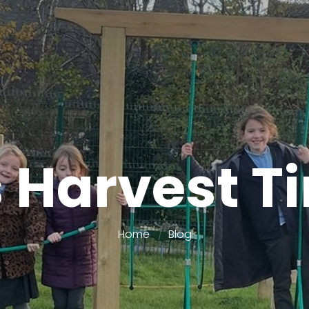
’s Harvest T
Home
Blog