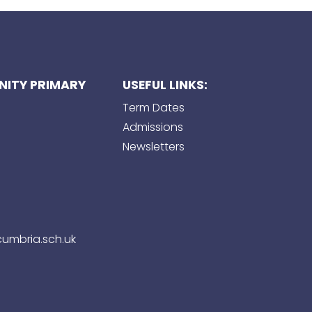
ITY PRIMARY
USEFUL LINKS:
Term Dates
Admissions
Newsletters
umbria.sch.uk