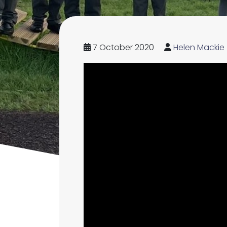
7 October 2020
Helen Mackie