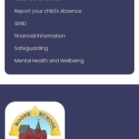
Report your child's Absence
SEND
Financial Information
Safeguarding
Mental Health and Wellbeing