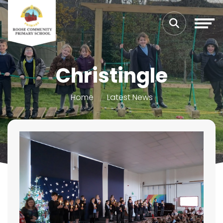
Christingle
Home
Latest News