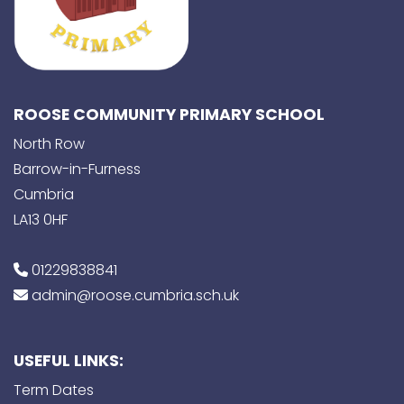
ROOSE COMMUNITY PRIMARY SCHOOL
North Row
Barrow-in-Furness
Cumbria
LA13 0HF
01229838841
admin@roose.cumbria.sch.uk
USEFUL LINKS:
Term Dates