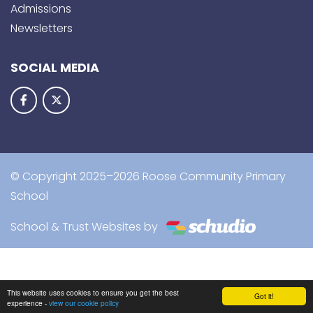
Admissions
Newsletters
SOCIAL MEDIA
© Copyright 2025–2026 Roose Community Primary
School
School & Trust Websites by
This website uses cookies to ensure you get the best
Got it!
experience -
view our cookie policy