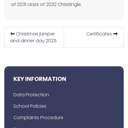
of 2031
class of 2032
Christingle
Christmas jumper
Certificates
and dinner day 2025
KEY INFORMATION
Data Protection
School Policies
Complaints Procedure