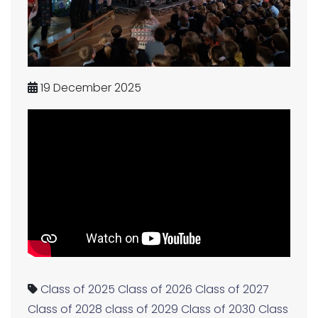
19 December 2025
Class of 2025
Class of 2026
Class of 2027
Class of 2028
class of 2029
Class of 2030
Class