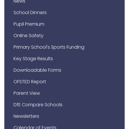
News
School Dinners
Pupil Premium
Online Safety
Primary School's Sports Funding
Key Stage Results
Downloadable Forms
OFSTED Report
Parent View
DfE Compare Schools
Newsletters
Calendar of Events