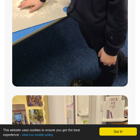
This website uses cookies to ensure you get the best
Got it!
experience -
view our cookie policy