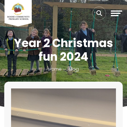
Year 2 Christmas
fun 2024
Home
Blog