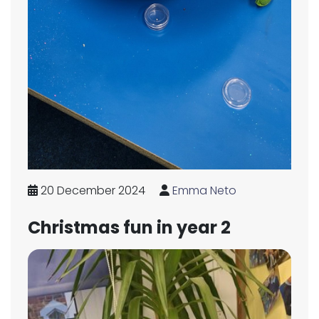
20 December 2024
Emma Neto
Christmas fun in year 2