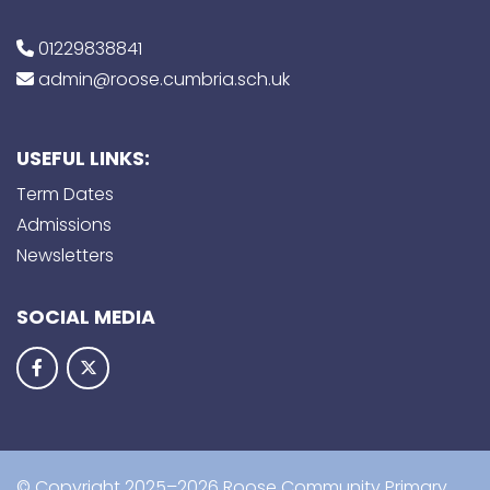
01229838841
admin@roose.cumbria.sch.uk
USEFUL LINKS:
Term Dates
Admissions
Newsletters
SOCIAL MEDIA
© Copyright 2025–2026 Roose Community Primary