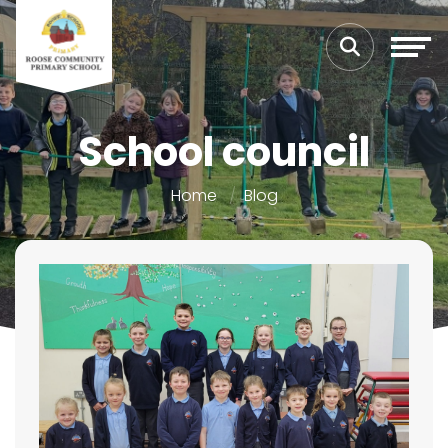
School council
Home
Blog