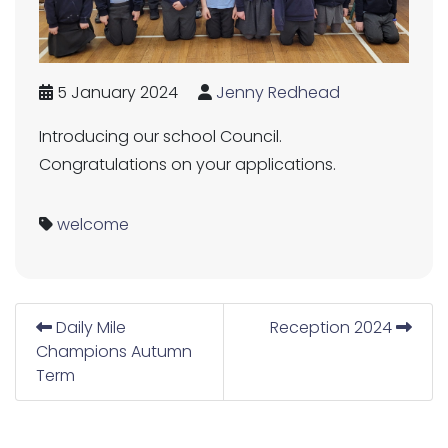
5 January 2024
Jenny Redhead
Introducing our school Council.
Congratulations on your applications.
welcome
Daily Mile
Reception 2024
Champions Autumn
Term