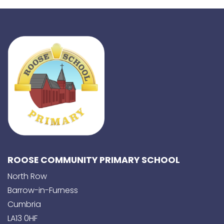
ROOSE COMMUNITY PRIMARY SCHOOL
North Row
Barrow-in-Furness
Cumbria
LA13 0HF