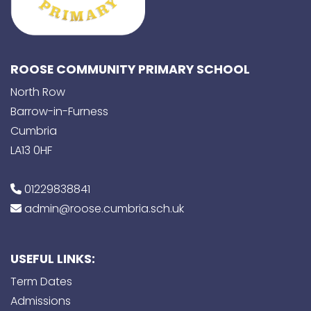
ROOSE COMMUNITY PRIMARY SCHOOL
North Row
Barrow-in-Furness
Cumbria
LA13 0HF
01229838841
admin@roose.cumbria.sch.uk
USEFUL LINKS:
Term Dates
Admissions