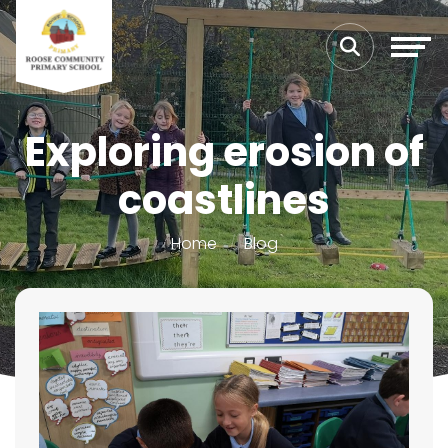
Exploring erosion of
coastlines
Home
Blog