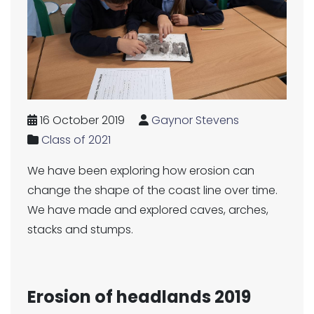
16 October 2019
Gaynor Stevens
Class of 2021
We have been exploring how erosion can
change the shape of the coast line over time.
We have made and explored caves, arches,
stacks and stumps.
Erosion of headlands 2019