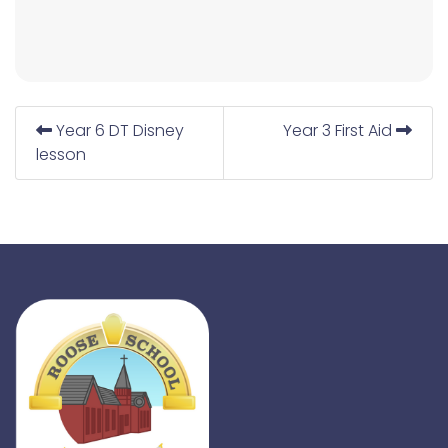
Year 6 DT Disney
Year 3 First Aid
lesson